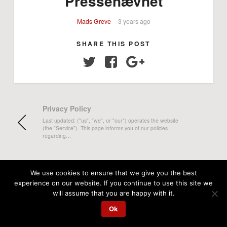
Pressenævnet
Mads Greve
3 years ago
SHARE THIS POST
Twitter
Facebook
Google+
Privacy Policy
Last updated: ("us", "we", or "our") operates the website
(the "Service"). This page informs you of our policies
regarding…
We use cookies to ensure that we give you the best
experience on our website. If you continue to use this site we
will assume that you are happy with it.
Ok