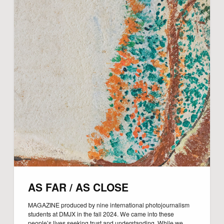
AS FAR / AS CLOSE
MAGAZINE produced by nine international photojournalism
students at DMJX in the fall 2024. We came into these
people’s lives seeking trust and understanding. While we