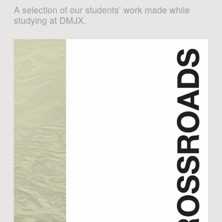
A selection of our students’ work made while
studying at DMJX.