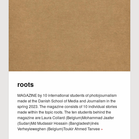
roots
MAGAZINE by 10 international students of photojournalism
made at the Danish School of Media and Journalism in the
spring 2023. The magazine consists of 10 individual stories
made within the topic roots. The ten students behind the
magazine are:Laura Collard (Belgium)Mohammad Jaafer
(Sudan)Md Mudassir Hossain (Bangladesh)Inés
Verheyleweghen (Belgium)Toukir Ahmed Tanvee
»