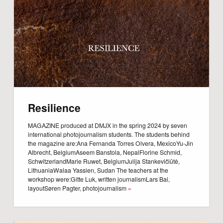
Resilience
MAGAZINE produced at DMJX in the spring 2024 by seven
international photojournalism students. The students behind
the magazine are:Ana Fernanda Torres Olvera, MexicoYu-Jin
Albrecht, BelgiumAseem Banstola, NepalFlorine Schmid,
SchwitzerlandMarie Ruwet, BelgiumJulija Stankevičiūtė,
LithuaniaWalaa Yassien, Sudan The teachers at the
workshop were:Gitte Luk, written journalismLars Bai,
layoutSøren Pagter, photojournalism
»