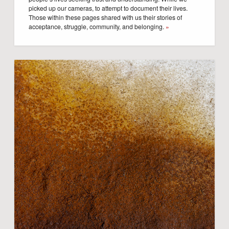
picked up our cameras, to attempt to document their lives.
Those within these pages shared with us their stories of
acceptance, struggle, community, and belonging.
»