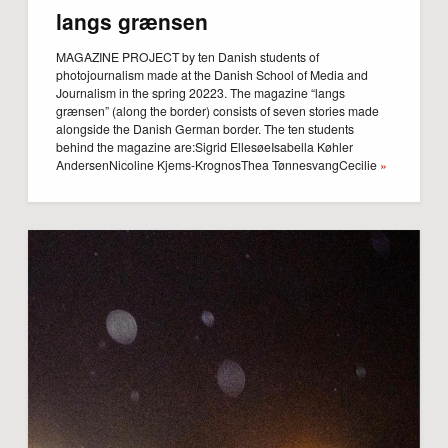
langs grænsen
MAGAZINE PROJECT by ten Danish students of
photojournalism made at the Danish School of Media and
Journalism in the spring 20223. The magazine “langs
grænsen” (along the border) consists of seven stories made
alongside the Danish German border. The ten students
behind the magazine are:Sigrid EllesøeIsabella Køhler
AndersenNicoline Kjems-KrognosThea TønnesvangCecilie
»