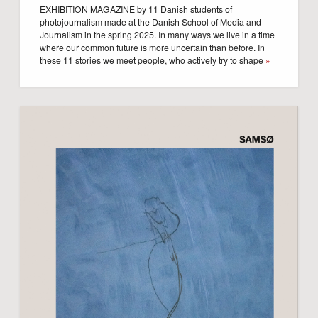
EXHIBITION MAGAZINE by 11 Danish students of
photojournalism made at the Danish School of Media and
Journalism in the spring 2025. In many ways we live in a time
where our common future is more uncertain than before. In
these 11 stories we meet people, who actively try to shape
»