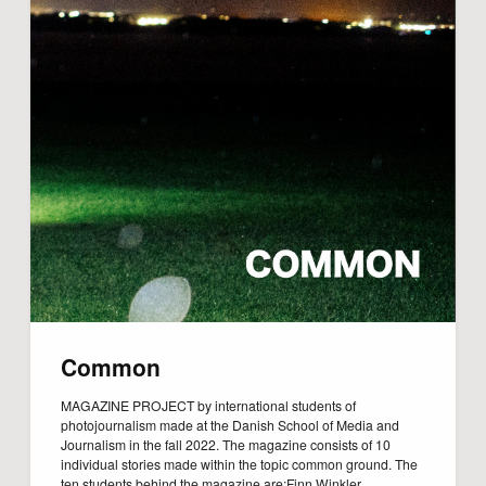
Common
MAGAZINE PROJECT by international students of
photojournalism made at the Danish School of Media and
Journalism in the fall 2022. The magazine consists of 10
individual stories made within the topic common ground. The
ten students behind the magazine are:Finn Winkler