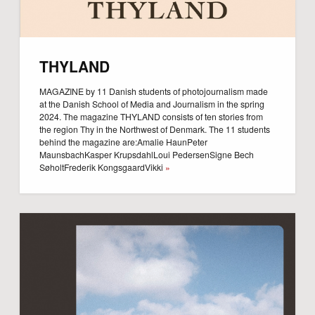
THYLAND
MAGAZINE by 11 Danish students of photojournalism made
at the Danish School of Media and Journalism in the spring
2024. The magazine THYLAND consists of ten stories from
the region Thy in the Northwest of Denmark. The 11 students
behind the magazine are:Amalie HaunPeter
MaunsbachKasper KrupsdahlLoui PedersenSigne Bech
SøholtFrederik KongsgaardVikki
»