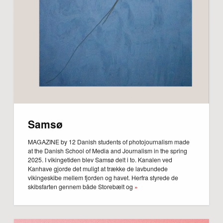
Samsø
MAGAZINE by 12 Danish students of photojournalism made
at the Danish School of Media and Journalism in the spring
2025. I vikingetiden blev Samsø delt i to. Kanalen ved
Kanhave gjorde det muligt at trække de lavbundede
vikingeskibe mellem fjorden og havet. Herfra styrede de
skibsfarten gennem både Storebælt og
»