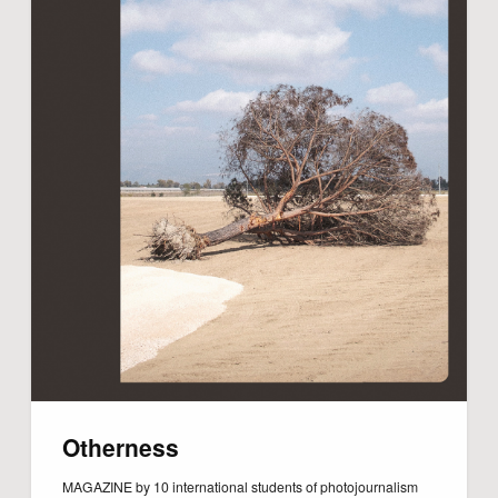
Otherness
MAGAZINE by 10 international students of photojournalism