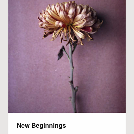
New Beginnings