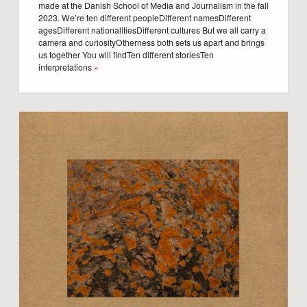
made at the Danish School of Media and Journalism in the fall
2023. We’re ten different peopleDifferent namesDifferent
agesDifferent nationalitiesDifferent cultures But we all carry a
camera and curiosityOtherness both sets us apart and brings
us together You will findTen different storiesTen
interpretations
»