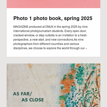
Photo 1 photo book, spring 2025
MAGAZINE produced at DMJX in the spring 2025 by nine
international photojournalism students. Every open door,
cracked window, or step outside is an invitation to a fresh
perspective, a new start, and new connections.As nine
photographers from different countries and various
disciplines, we choose to explore the world through our
»