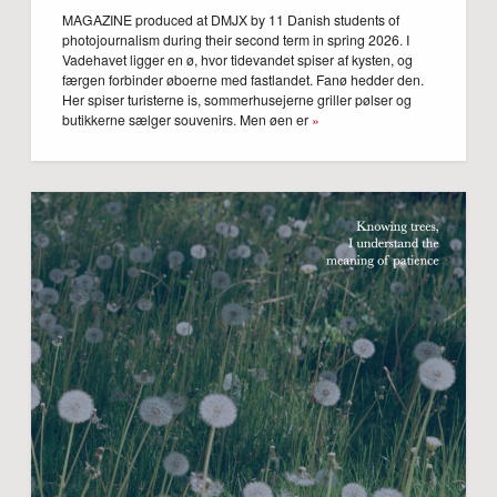
MAGAZINE produced at DMJX by 11 Danish students of
photojournalism during their second term in spring 2026. I
Vadehavet ligger en ø, hvor tidevandet spiser af kysten, og
færgen forbinder øboerne med fastlandet. Fanø hedder den.
Her spiser turisterne is, sommerhusejerne griller pølser og
butikkerne sælger souvenirs. Men øen er
»