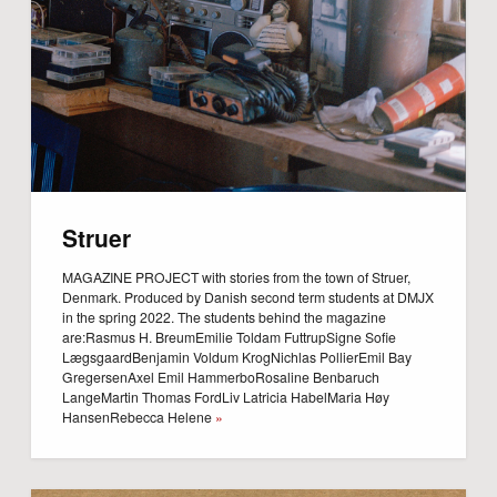
Struer
MAGAZINE PROJECT with stories from the town of Struer,
Denmark. Produced by Danish second term students at DMJX
in the spring 2022. The students behind the magazine
are:Rasmus H. BreumEmilie Toldam FuttrupSigne Sofie
LægsgaardBenjamin Voldum KrogNichlas PollierEmil Bay
GregersenAxel Emil HammerboRosaline Benbaruch
LangeMartin Thomas FordLiv Latricia HabelMaria Høy
HansenRebecca Helene
»