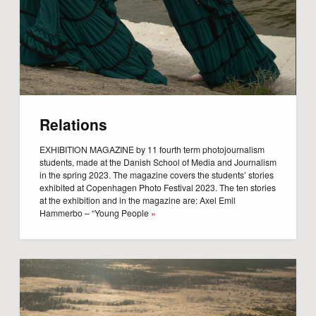
Relations
EXHIBITION MAGAZINE by 11 fourth term photojournalism
students, made at the Danish School of Media and Journalism
in the spring 2023. The magazine covers the students’ stories
exhibited at Copenhagen Photo Festival 2023. The ten stories
at the exhibition and in the magazine are: Axel Emil
Hammerbo – “Young People
»