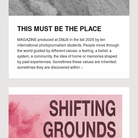
THIS MUST BE THE PLACE
MAGAZINE produced at DMJX in the fall 2025 by ten
international photojournalism students. People move through
the world guided by different values: a feeling, a belief, a
system, a community, the idea of home or memories shaped
by past experiences. Sometimes these values are inherited;
sometimes they are discovered within
»