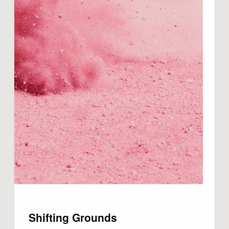
Shifting Grounds