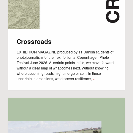
Crossroads
EXHIBITION MAGAZINE produced by 11 Danish students of
photojournalism for their exhibition at Copenhagen Photo
Festival June 2026. At certain points in life, we move forward
without a clear map of what comes next. Without knowing
where upcoming roads might merge or split. In these
uncertain intersections, we discover resilience,
»