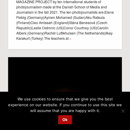
MAGAZINE PROJECT by ten international students of
photojournalism made at the Danish School of Media and
Journalism in the fall 2021. The ten photojournalists are:Elena
Fiebig (Germany)Aymen Mohamed (Sudan)Aku Ratsula
(Finland)Cleo Amissah (England)Stána Benesová (Czech
Republic)Leslie Ostronic (US)Conor Courtney (US)Carolin
Albers (Germany)Rachèl Luttikhuisen (The Netherlands)Ilkay
Karakurt (Turkey) The teachers at
»
We use cookies to ensure that we give you the best
experience on our website. If you continue to use this site we
will assume that you are happy with it.
Ok