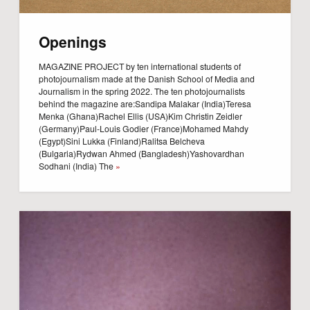
Openings
MAGAZINE PROJECT by ten international students of
photojournalism made at the Danish School of Media and
Journalism in the spring 2022. The ten photojournalists
behind the magazine are:Sandipa Malakar (India)Teresa
Menka (Ghana)Rachel Ellis (USA)Kim Christin Zeidler
(Germany)Paul-Louis Godier (France)Mohamed Mahdy
(Egypt)Sini Lukka (Finland)Ralitsa Belcheva
(Bulgaria)Rydwan Ahmed (Bangladesh)Yashovardhan
Sodhani (India) The
»