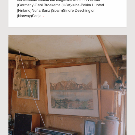
(Germany)Gabi Broekema (USA)Juha-Pekka Huotari
(Finland)Nuria Sanz (Spain)Sindre Deschington
(Norway)Sonja
»