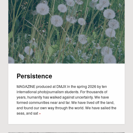
Persistence
MAGAZINE produced at DMJX in the spring 2026 by ten
international photojournalism students. For thousands of
years, humanity has walked against uncertainty. We have
formed communities near and far. We have lived off the land,
and found our own way through the world. We have sailed the
seas, and sat
»