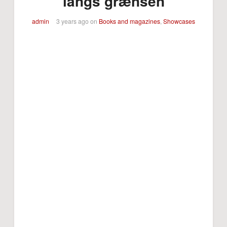
langs grænsen
admin
3 years ago
on
Books and magazines
,
Showcases