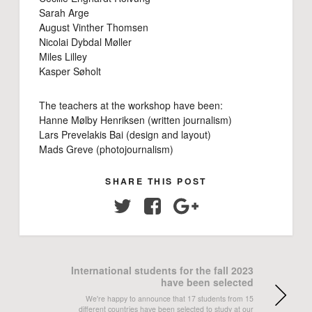
Sarah Arge
August Vinther Thomsen
Nicolai Dybdal Møller
Miles Lilley
Kasper Søholt
The teachers at the workshop have been:
Hanne Mølby Henriksen (written journalism)
Lars Prevelakis Bai (design and layout)
Mads Greve (photojournalism)
SHARE THIS POST
Twitter
Facebook
Google+
International students for the fall 2023
have been selected
We're happy to announce that 17 students from 15
different countries have been selected to study at our