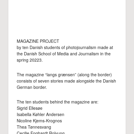
MAGAZINE PROJECT
by ten Danish students of photojournalism made at
the Danish School of Media and Journalism in the
spring 20223.
The magazine “langs grænsen” (along the border)
consists of seven stories made alongside the Danish
German border.
The ten students behind the magazine are:
Sigrid Ellesøe
Isabella Køhler Andersen
Nicoline Kjems-Krognos
Thea Tønnesvang
Cecilie Enghardt Rolvung