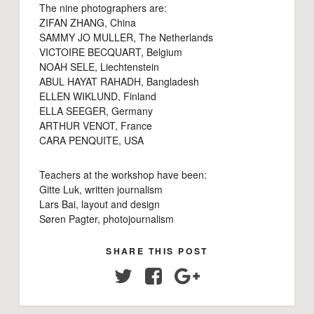
The nine photographers are:
ZIFAN ZHANG, China
SAMMY JO MULLER, The Netherlands
VICTOIRE BECQUART, Belgium
NOAH SELE, Liechtenstein
ABUL HAYAT RAHADH, Bangladesh
ELLEN WIKLUND, Finland
ELLA SEEGER, Germany
ARTHUR VENOT, France
CARA PENQUITE, USA
Teachers at the workshop have been:
Gitte Luk, written journalism
Lars Bai, layout and design
Søren Pagter, photojournalism
SHARE THIS POST
Twitter
Facebook
Google+