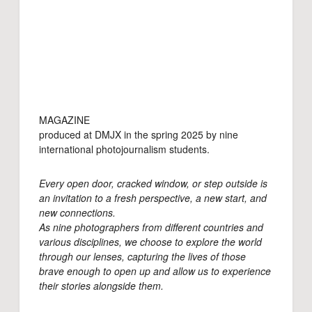
MAGAZINE
produced at DMJX in the spring 2025 by nine
international photojournalism students.
Every open door, cracked window, or step outside is
an invitation to a fresh perspective, a new start, and
new connections.
As nine photographers from different countries and
various disciplines, we choose to explore the world
through our lenses, capturing the lives of those
brave enough to open up and allow us to experience
their stories alongside them.