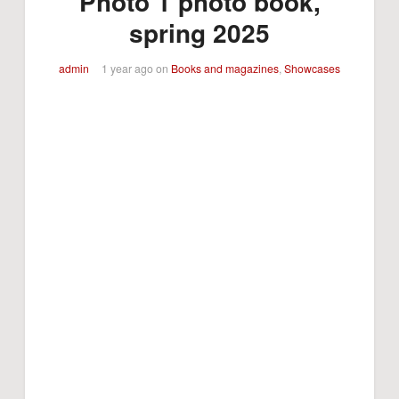
Photo 1 photo book,
spring 2025
admin
1 year ago
on
Books and magazines
,
Showcases