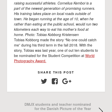
raising successful athletes. Cornelius Kemboi is a
part of the newest generation of promising runners.
His training takes place on local roads outside of
town. He began running at the age of 10, when he
rather than eating at the public school, would run two
kilometers each way to eat his mother’s food at
home. Photo: Tobias Kobborg Kristensen
Tobias Kobborg made the story “No one could catch
me” during his third term in the fall 2018. With the
story, Tobias was last year, one of out ten students to
be nominated for the Student Competition at
World
Photography Award.
SHARE THIS POST
Twitter
Facebook
Google+
DMJX students and teacher nominated
for the Danish Picture of the Year