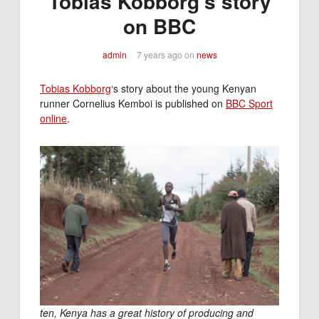
Tobias Kobborg’s story
on BBC
admin
7 years ago
on
news
Tobias Kobborg
‘s story about the young Kenyan
runner Cornelius Kemboi is published on
BBC Sport
online
.
ten, Kenya has a great history of producing and