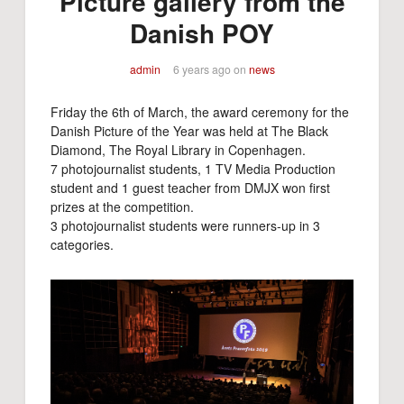
Picture gallery from the
Danish POY
admin
6 years ago
on
news
Friday the 6th of March, the award ceremony for the
Danish Picture of the Year was held at The Black
Diamond, The Royal Library in Copenhagen.
7 photojournalist students, 1 TV Media Production
student and 1 guest teacher from DMJX won first
prizes at the competition.
3 photojournalist students were runners-up in 3
categories.