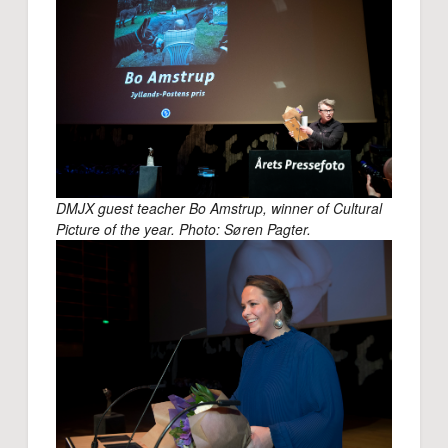
DMJX guest teacher Bo Amstrup, winner of Cultural
Picture of the year. Photo: Søren Pagter.