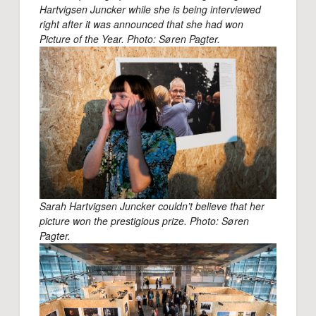
Hartvigsen Juncker while she is being interviewed
right after it was announced that she had won
Picture of the Year. Photo: Søren Pagter.
Sarah Hartvigsen Juncker couldn’t believe that her
picture won the prestigious prize. Photo: Søren
Pagter.