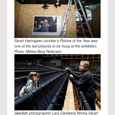
Sarah Hartvigsen Juncker’s Picture of the Year was
one of the last pictures to be hung at the exhibition.
Photo: Mikkel Berg Pedersen.
Swedish photographer Lars Dareberg filming Sarah