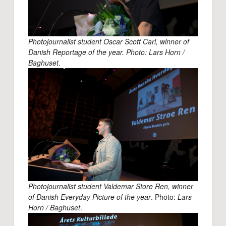
Photojournalist student Oscar Scott Carl, winner of
Danish Reportage of the year. Photo: Lars Horn /
Baghuset
.
Photojournalist student Valdemar Store Ren, winner
of Danish Everyday Picture of the year
. Photo:
Lars
Horn / Baghuset
.