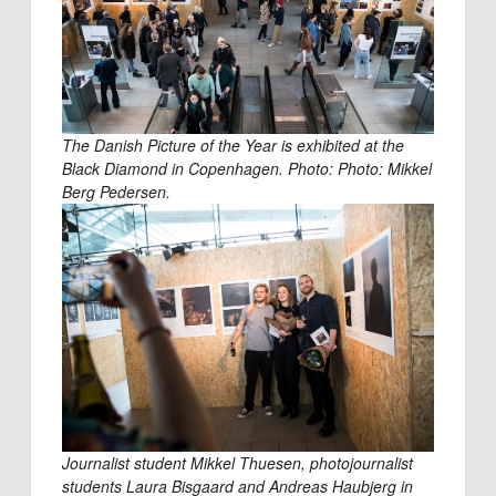
The Danish Picture of the Year is exhibited at the
Black Diamond in Copenhagen.
Photo: Photo: Mikkel
Berg Pedersen.
Journalist student Mikkel Thuesen, photojournalist
students Laura Bisgaard and Andreas Haubjerg in