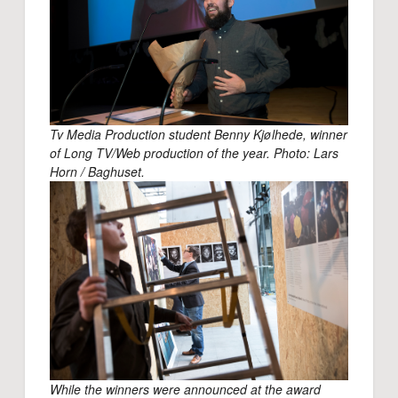
Tv Media Production student Benny Kjølhede, winner
of Long TV/Web production of the year. Photo: Lars
Horn / Baghuset.
While the winners were announced at the award