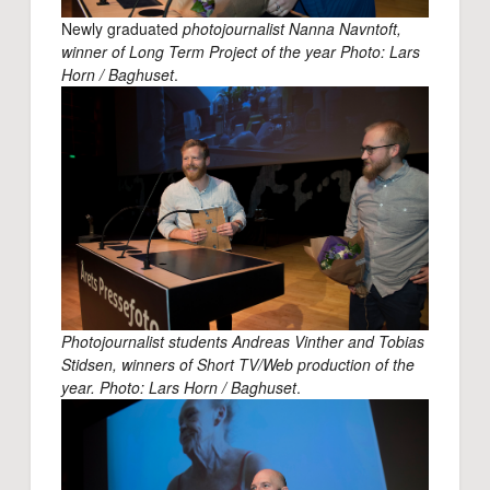
Newly graduated
photojournalist Nanna Navntoft,
winner of Long Term Project of the year Photo: Lars
Horn / Baghuset
.
Photojournalist students Andreas Vinther and Tobias
Stidsen, winners of Short TV/Web production of the
year. Photo: Lars Horn / Baghuset
.