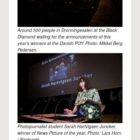
Around 500 people in Dronningesalen at the Black
Diamond waiting for the announcements of this
year’s winners at the Danish POY. Photo: Mikkel Berg
Pedersen.
Photojournalist student Sarah Hartvigsen Juncker,
winner of News Picture of the year. Photo: Lars Horn
/ Baghuset
.