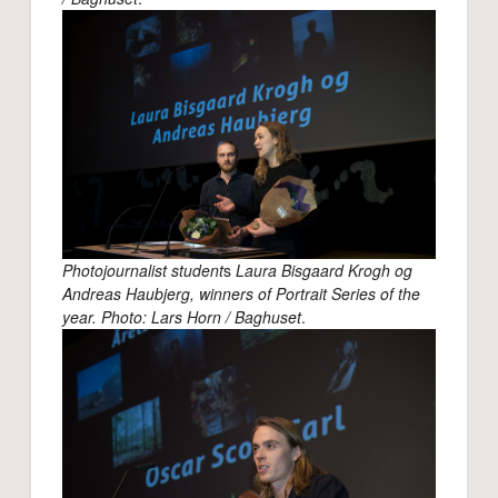
Photojournalist student
s
Laura Bisgaard Krogh og
Andreas Haubjerg, winners of Portrait Series of the
year. Photo: Lars Horn / Baghuset
.