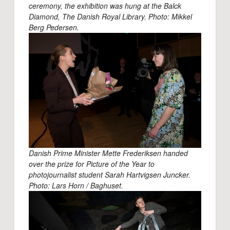
ceremony, the exhibition was hung at the Balck
Diamond, The Danish Royal Library. Photo: Mikkel
Berg Pedersen.
Danish Prime Minister Mette Frederiksen handed
over the prize for Picture of the Year to
photojournalist student Sarah Hartvigsen Juncker.
Photo: Lars Horn / Baghuset.