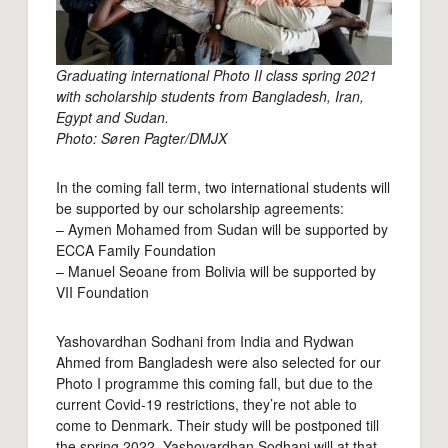
Graduating international Photo II class spring 2021
with scholarship students from Bangladesh, Iran,
Egypt and Sudan.
Photo: Søren Pagter/DMJX
In the coming fall term, two international students will
be supported by our scholarship agreements:
– Aymen Mohamed from Sudan will be supported by
ECCA Family Foundation
– Manuel Seoane from Bolivia will be supported by
VII Foundation
Yashovardhan Sodhani from India and Rydwan
Ahmed from Bangladesh were also selected for our
Photo I programme this coming fall, but due to the
current Covid-19 restrictions, they’re not able to
come to Denmark. Their study will be postponed till
the spring 2022. Yashovardhan Sodhani will at that