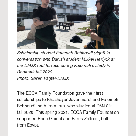
Scholarship student Fatemeh Behboudi (right) in
conversation with Danish student Mikkel Hørlyck at
the DMJX roof terrace during Fatemeh’s study in
Denmark fall 2020.
Photo: Søren Pagter/DMJX
The ECCA Family Foundation gave their first
scholarships to Khashayar Javanmardi and Fatemeh
Behboudi, both from Iran, who studied at DMJX in
fall 2020. This spring 2021, ECCA Family Foundation
supported Hana Gamal and Fares Zaitoon, both
from Egypt.