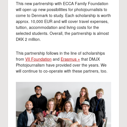
This new partnership with ECCA Family Foundation
will open up new possibilities for photojournalists to
come to Denmark to study. Each scholarship is worth
approx. 10,000 EUR and will cover travel expenses,
tuition, accommodation and living costs for the
selected students. Overall, the partnership is almost
DKK 2 million.
This partnership follows in the line of scholarships
from
VII Foundation
and
Erasmus +
that DMJX
Photojournalism have provided over the years. We
will continue to co-operate with these partners, too.