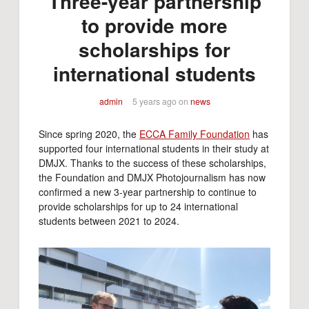
Three-year partnership
to provide more
scholarships for
international students
admin
5 years ago
on
news
Since spring 2020, the
ECCA Family Foundation
has
supported four international students in their study at
DMJX. Thanks to the success of these scholarships,
the Foundation and DMJX Photojournalism has now
confirmed a new 3-year partnership to continue to
provide scholarships for up to 24 international
students between 2021 to 2024.