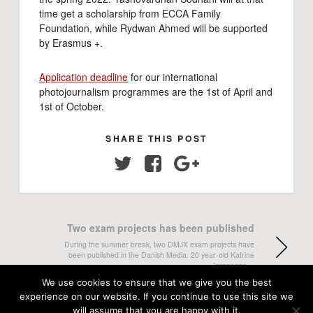
time get a scholarship from ECCA Family
Foundation, while Rydwan Ahmed will be supported
by Erasmus +.
Application deadline
for our international
photojournalism programmes are the 1st of April and
1st of October.
SHARE THIS POST
Twitter
Facebook
Google+
Two exam projects has been published
During the summer break, two DMJX exam projects have
been published in the Danish Media. 20 year-old Katrine
Jørgensen…
We use cookies to ensure that we give you the best
experience on our website. If you continue to use this site we
The Ritzau/Scanpix Prize goes to .......
will assume that you are happy with it.