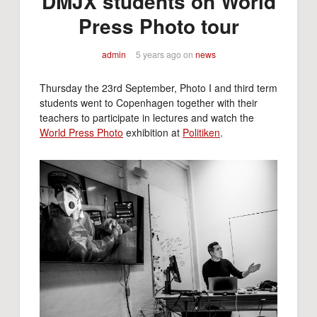
DMJX students on World
Press Photo tour
admin
5 years ago
on
news
Thursday the 23rd September, Photo I and third term
students went to Copenhagen together with their
teachers to participate in lectures and watch the
World Press Photo
exhibition at
Politiken
.