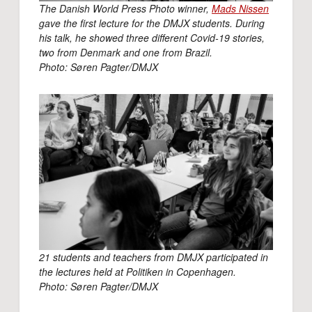
The Danish World Press Photo winner,
Mads Nissen
gave the first lecture for the DMJX students. During
his talk, he showed three different Covid-19 stories,
two from Denmark and one from Brazil.
Photo: Søren Pagter/DMJX
21 students and teachers from DMJX participated in
the lectures held at Politiken in Copenhagen.
Photo: Søren Pagter/DMJX