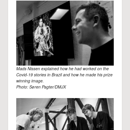
Mads Nissen explained how he had worked on the
Covid-19 stories in Brazil and how he made his prize
winning image.
Photo: Søren Pagter/DMJX