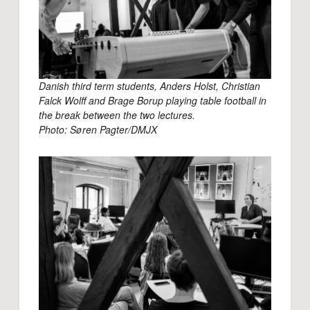
Danish third term students, Anders Holst, Christian
Falck Wolff and Brage Borup playing table football in
the break between the two lectures.
Photo: Søren Pagter/DMJX