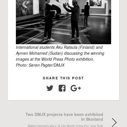
International students Aku Ratsula (Finland) and
Aymen Mohamed (Sudan) discussing the winning
images at the World Press Photo exhibition.
Photo: Søren Pagter/DMJX
SHARE THIS POST
Twitter
Facebook
Google+
Two DMJX projects have been exhibited
in Skotland
Mikkel Hørlyck's story "A Life Worth Dying For" and Terje