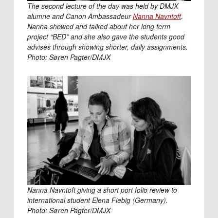
The second lecture of the day was held by DMJX
alumne and Canon Ambassadeur
Nanna Navntoft
.
Nanna showed and talked about her long term
project “BED” and she also gave the students good
advises through showing shorter, daily assignments.
Photo: Søren Pagter/DMJX
Nanna Navntoft giving a short port folio review to
international student Elena Fiebig (Germany).
Photo: Søren Pagter/DMJX