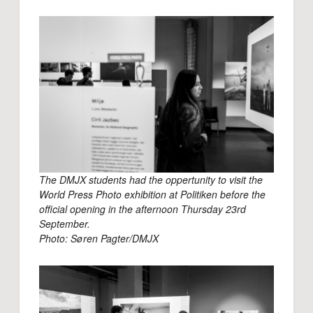
The DMJX students had the oppertunity to visit the
World Press Photo exhibition at Politiken before the
official opening in the afternoon Thursday 23rd
September.
Photo: Søren Pagter/DMJX