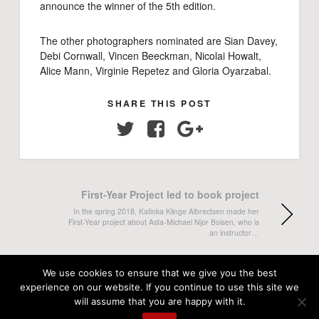
announce the winner of the 5th edition.
The other photographers nominated are Sian Davey,
Debi Cornwall, Vincen Beeckman, Nicolai Howalt,
Alice Mann, Virginie Repetez and Gloria Oyarzabal.
SHARE THIS POST
Twitter
Facebook
Google+
First-Year Project led to book project
In the spring 2018, Katinka Klinge Albrectsen made her
First-Year project about Asta-Michael Njor Boisen, who is
an instructor…
"Jørgen, a Mystery" in Politiken both on
We use cookies to ensure that we give you the best
print and online
experience on our website. If you continue to use this site we
will assume that you are happy with it.
Mikkel Hørlyck's long-term project "Jørgen, a Mystery" has
been published in Politiken this summer. Sunday the 24th