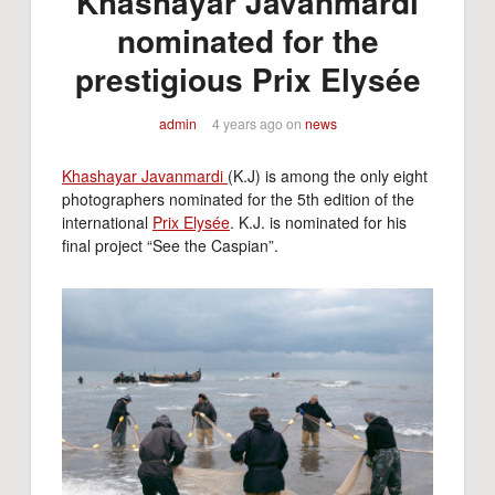
Khashayar Javanmardi
nominated for the
prestigious Prix Elysée
admin
4 years ago
on
news
Khashayar Javanmardi
(K.J) is among the only eight
photographers nominated for the 5th edition of the
international
Prix Elysée
. K.J. is nominated for his
final project “See the Caspian”.