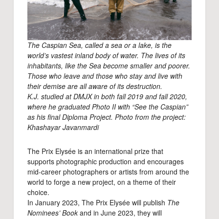
The Caspian Sea, called a sea or a lake, is the
world’s vastest inland body of water. The lives of its
inhabitants, like the Sea become smaller and poorer.
Those who leave and those who stay and live with
their demise are all aware of its destruction.
K.J. studied at DMJX in both fall 2019 and fall 2020,
where he graduated Photo II with “See the Caspian”
as his final Diploma Project. Photo from the project:
Khashayar Javanmardi
The Prix Elysée is an international prize that
supports photographic production and encourages
mid-career photographers or artists from around the
world to forge a new project, on a theme of their
choice.
In January 2023, The Prix Elysée will publish
The
Nominees’ Book
and in June 2023, they will