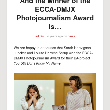
And the winner of the
ECCA-DMJX
Photojournalism Award
is…
admin
4 years ago
on
news
We are happy to announce that Sarah Hartvigsen
Juncker and Louise Herrche Serup won the ECCA-
DMJX Photojournalism Award for their BA-project
You Still Don’t Know My Name
.