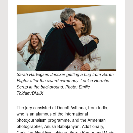
Sarah Hartvigsen Juncker getting a hug from Søren
Pagter after the award ceremony. Louise Herrche
Serup in the background. Photo: Emilie
Toldam/DMJX
The jury consisted of Deepti Asthana, from India,
who is an alumnus of the international
photojournalism programme, and the Armenian
photographer, Anush Babajanyan. Additionally,
Christian Algot Enevoldsen, Søren Pagter and Mads