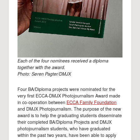
Each of the four nominees received a diploma
together with the award.
Photo: Søren Pagter/DMJX
Four BA/Diploma projects were nominated for the
very first ECCA-DMJX Photojournalism Award made
in co-operation between
ECCA Family Foundation
and DMJX Photojournalism. The purpose of the new
award is to help the graduating students disseminate
their completed BA/Diploma Projects and DMJX
photojournalism students, who have graduated
within the past two years, have been able to apply