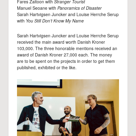
Fares Zaitoon with
Stranger Tourist
Manuel Seoane with
Panoramics of Disaster
Sarah Hartvigsen Juncker and Louise Herrche Serup
with
You Still Don’t Know My Name
Sarah Hartvigsen Juncker and Louise Herrche Serup
received the main award worth Danish Kroner
103,000. The three honorable mentions received an
award of Danish Kroner 27,000 each. The money
are to be spent on the projects in order to get them
published, exhibited or the like.