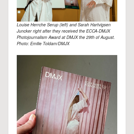
Louise Herrche Serup (left) and Sarah Hartvigsen
Juncker right after they received the ECCA-DMJX
Photojournalism Award at DMJX the 29th of August.
Photo: Emilie Toldam/DMJX