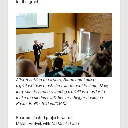
for the grant.
After receiving the award, Sarah and Louise
explained how much the award ment to them. Now,
they plan to create a touring exhibition in order to
make the stories available for a bigger audience.
Photo: Emilie Toldam/DMJX
Four nominated projects were:
Mikkel Hørlyck with
No Man’s Land