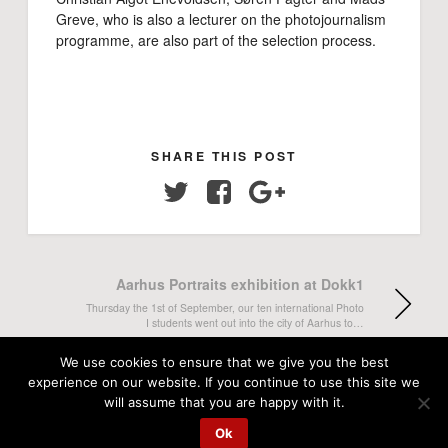
Greve, who is also a lecturer on the photojournalism
programme, are also part of the selection process.
SHARE THIS POST
Twitter
Facebook
Google+
Aarhus Portraits exhibition at Dokk1
Thursday the 1st of September, our ten international Photo
I students went out into the city of Aarhus to…
We use cookies to ensure that we give you the best
Welcome lecture with Marie Hald
experience on our website. If you continue to use this site we
will assume that you are happy with it.
Monday the 29th of August, more than 50 photojournalism
students from all semesters gathered for this term's
Ok
welcome lecture…