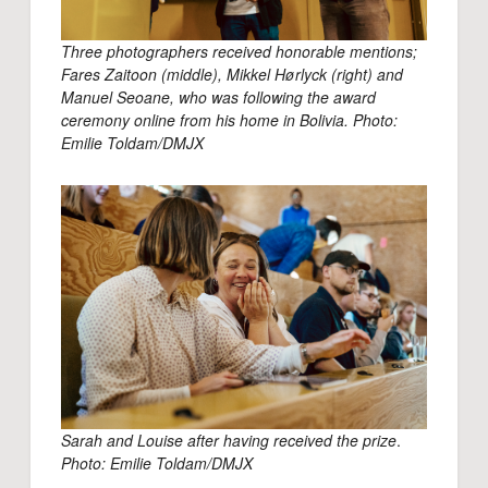
Three photographers received honorable mentions;
Fares Zaitoon (middle), Mikkel Hørlyck (right) and
Manuel Seoane, who was following the award
ceremony online from his home in Bolivia. Photo:
Emilie Toldam/DMJX
Sarah and Louise after having received the prize
.
Photo: Emilie Toldam/DMJX