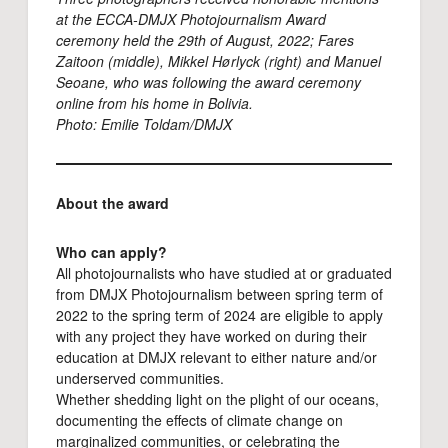
at the
ECCA-DMJX Photojournalism Award
ceremony held the 29th of August, 2022
; Fares
Zaitoon (middle), Mikkel Hørlyck (right) and Manuel
Seoane, who was following the award ceremony
online from his home in Bolivia.
Photo: Emilie Toldam/DMJX
About the award
Who can apply?
All photojournalists who have studied at or graduated
from DMJX Photojournalism between spring term of
2022 to the spring term of 2024 are eligible to apply
with any project they have worked on during their
education at DMJX relevant to either nature and/or
underserved communities.
Whether shedding light on the plight of our oceans,
documenting the effects of climate change on
marginalized communities, or celebrating the