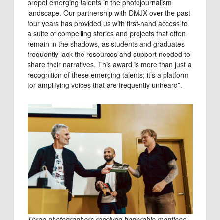
propel emerging talents in the photojournalism
landscape. Our partnership with DMJX over the past
four years has provided us with first-hand access to
a suite of compelling stories and projects that often
remain in the shadows, as students and graduates
frequently lack the resources and support needed to
share their narratives. This award is more than just a
recognition of these emerging talents; it’s a platform
for amplifying voices that are frequently unheard”.
Three photographers received honorable mentions