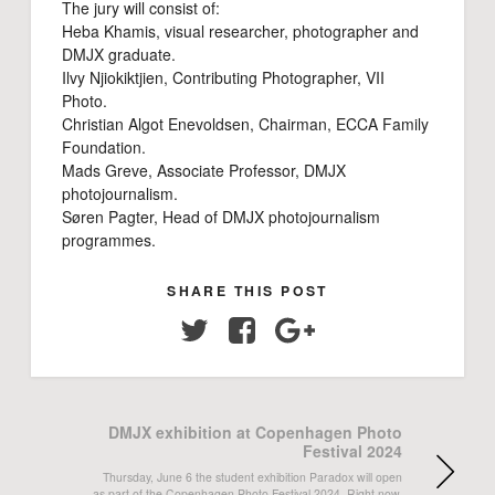
The jury will consist of:
Heba Khamis, visual researcher, photographer and
DMJX graduate.
Ilvy Njiokiktjien, Contributing Photographer, VII
Photo.
Christian Algot Enevoldsen, Chairman, ECCA Family
Foundation.
Mads Greve, Associate Professor, DMJX
photojournalism.
Søren Pagter, Head of DMJX photojournalism
programmes.
SHARE THIS POST
Twitter
Facebook
Google+
DMJX exhibition at Copenhagen Photo
Festival 2024
Thursday, June 6 the student exhibition Paradox will open
as part of the Copenhagen Photo Festival 2024. Right now,