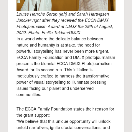
Louise Herrche Serup (left) and Sarah Hartvigsen
Juncker right after they received the ECCA-DMJX
Photojournalism Award at DMJX the 29th of August,
2022. Photo: Emilie Toldam/DMJX
In a world where the delicate balance between
nature and humanity is at stake, the need for
powerful storytelling has never been more urgent.
ECCA Family Foundation and DMJX photojournalism
presents the biennial ECCA-DMJX Photojournalism
Award for its second run. This initiative is
meticulously crafted to harness the transformative
power of visual storytelling to illuminate pressing
issues facing our planet and underserved
communities.
The ECCA Family Foundation states their reason for
the grant support:
“We believe that this unique opportunity will unlock
untold narratives, ignite crucial conversations, and