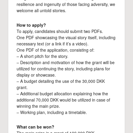
resilience and ingenuity of those facing adversity, we
welcome all untold stories.
How to apply?
To apply, candidates should submit two PDFs.
One PDF showcasing the visual story itself, including
necessary text (or a link if it’s a video).
One PDF of the application, consisting of:
– A short pitch for the story.
– Description and motivation of how the grant will be
utilized for continuing the story, including plans for
display or showcase.
– A budget detailing the use of the 30,000 DKK
grant.
– Additional budget allocation explaining how the
additional 70,000 DKK would be utilized in case of
winning the main prize.
– Working plan, including a timetable.
What can be won?