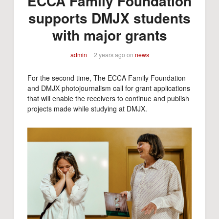
ECCA Family Foundation
supports DMJX students
with major grants
admin
2 years ago
on
news
For the second time, The ECCA Family Foundation
and DMJX photojournalism call for grant applications
that will enable the receivers to continue and publish
projects made while studying at DMJX.