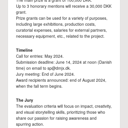
The main prize is a grant of 100,000 DKK.
Up to 3 honorary mentions will receive a 30,000 DKK
grant.
Prize grants can be used for a variety of purposes,
including large exhibitions, production costs,
curatorial expenses, salaries for external partners,
necessary equipment, etc., related to the project.
Timeline
Call for entries: May 2024.
Submission deadline: June 14, 2024 at noon (Danish
time) on email to sp@dmjx.dk.
Jury meeting: End of June 2024.
Award recipients announced: end of August 2024,
when the fall term begins.
The Jury
The evaluation criteria will focus on impact, creativity,
and visual storytelling skills, prioritizing those who
share our passion for raising awareness and
spurring action.