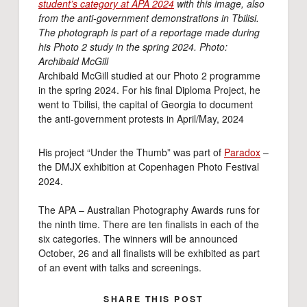
student’s category at APA 2024
with this image, also
from the anti-government demonstrations in Tbilisi.
The photograph is part of a reportage made during
his Photo 2 study in the spring 2024. Photo:
Archibald McGill
Archibald McGill studied at our Photo 2 programme
in the spring 2024. For his final Diploma Project, he
went to Tbilisi, the capital of Georgia to document
the anti-government protests in April/May, 2024
His project “Under the Thumb” was part of
Paradox
–
the DMJX exhibition at Copenhagen Photo Festival
2024.
The APA – Australian Photography Awards runs for
the ninth time. There are ten finalists in each of the
six categories. The winners will be announced
October, 26 and all finalists will be exhibited as part
of an event with talks and screenings.
SHARE THIS POST