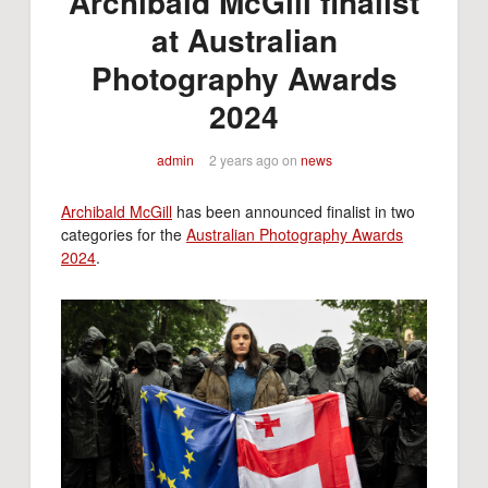
Archibald McGill finalist
at Australian
Photography Awards
2024
admin
2 years ago
on
news
Archibald McGill
has been announced finalist in two
categories for the
Australian Photography Awards
2024
.