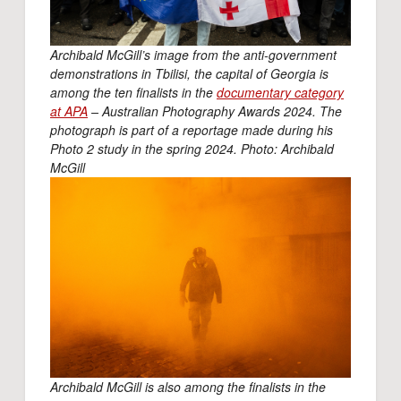
Archibald McGill’s image from the anti-government
demonstrations in Tbilisi, the capital of Georgia is
among the ten finalists in the
documentary category
at APA
– Australian Photography Awards 2024. The
photograph is part of a reportage made during his
Photo 2 study in the spring 2024. Photo: Archibald
McGill
Archibald McGill is also among the finalists in the