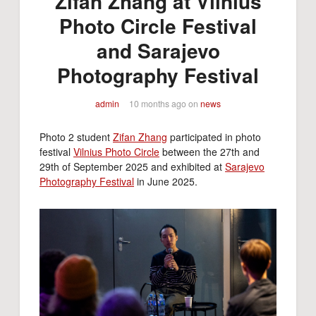
Zifan Zhang at Vilnius
Photo Circle Festival
and Sarajevo
Photography Festival
admin
10 months ago
on
news
Photo 2 student
Zifan Zhang
participated in photo
festival
Vilnius Photo Circle
between the 27th and
29th of September 2025 and exhibited at
Sarajevo
Photography Festival
in June 2025.