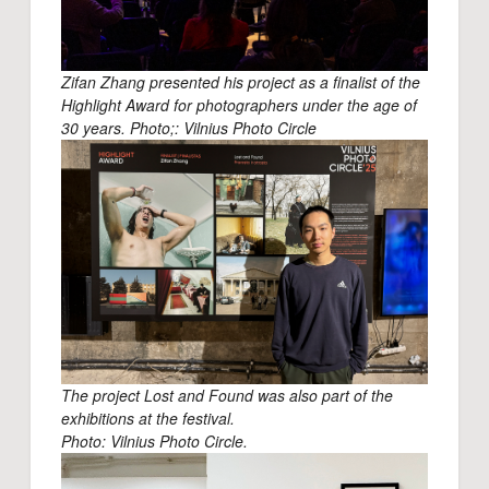
Zifan Zhang presented his project as a finalist of the
Highlight Award for photographers under the age of
30 years. Photo;: Vilnius Photo Circle
The project Lost and Found was also part of the
exhibitions at the festival.
Photo: Vilnius Photo Circle.