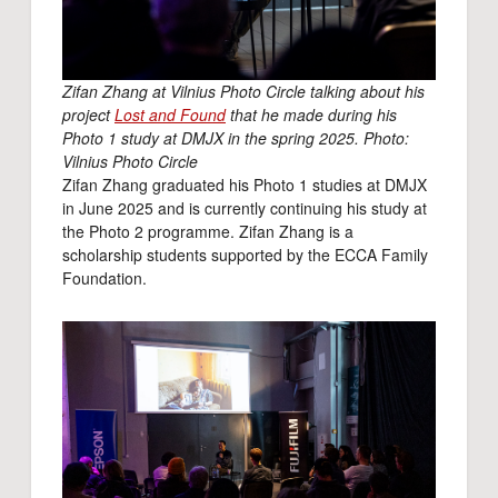
Zifan Zhang at Vilnius Photo Circle talking about his
project
Lost and Found
that he made during his
Photo 1 study at DMJX in the spring 2025. Photo:
Vilnius Photo Circle
Zifan Zhang graduated his Photo 1 studies at DMJX
in June 2025 and is currently continuing his study at
the Photo 2 programme. Zifan Zhang is a
scholarship students supported by the ECCA Family
Foundation.