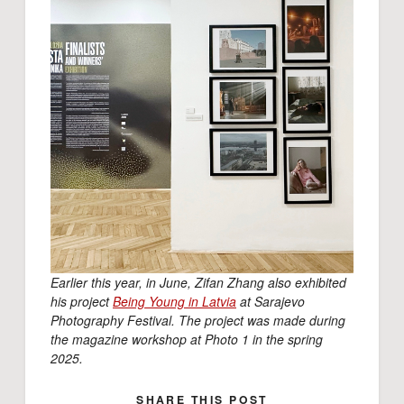
Earlier this year, in June, Zifan Zhang also exhibited
his project
Being Young in Latvia
at Sarajevo
Photography Festival. The project was made during
the magazine workshop at Photo 1 in the spring
2025.
SHARE THIS POST