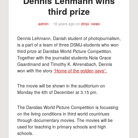
Dennis Lehmann wins
third prize
admin
16 years ago
on
dmjx
,
news
Dennis Lehmann, Danish student of photojournalism,
is a part of a team of three DSMJ-students who won
third prize at Danidas World Picture Competition.
Together with the journalist students Nola Grace
Gaardmand and Timothy K. Ahrensbach, Dennis
won with the story
“Home of the golden gays”.
The movie will be shown in the auditorium on
Monday the 6th of December at 3.15 pm.
The Danidas World Picture Competition is focussing
on the living conditions in third world countriues
through documentary movies. The movies will be
used for teaching in primary schools and high
schools.