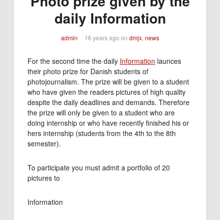
Photo prize given by the
daily Information
admin
16 years ago
on
dmjx
,
news
For the second time the daily
Information
launces
their photo prize for Danish students of
photojournalism. The prize will be given to a student
who have given the readers pictures of high quality
despite the daily deadlines and demands. Therefore
the prize will only be given to a student who are
doing internship or who have recently finished his or
hers internship (students from the 4th to the 8th
semester).
To participate you must admit a portfolio of 20
pictures to
Information