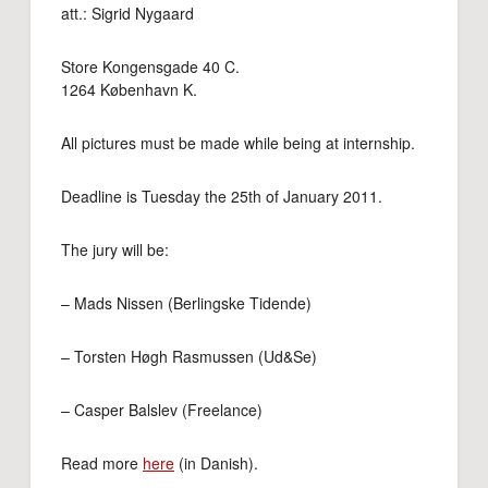
att.: Sigrid Nygaard
Store Kongensgade 40 C.
1264 København K.
All pictures must be made while being at internship.
Deadline is Tuesday the 25th of January 2011.
The jury will be:
– Mads Nissen (Berlingske Tidende)
– Torsten Høgh Rasmussen (Ud&Se)
– Casper Balslev (Freelance)
Read more
here
(in Danish).