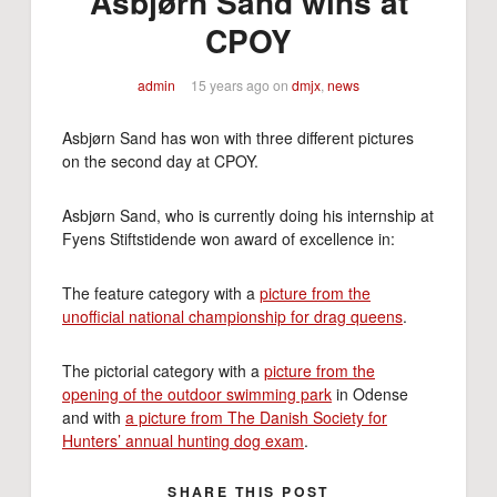
Asbjørn Sand wins at
CPOY
admin
15 years ago
on
dmjx
,
news
Asbjørn Sand has won with three different pictures
on the second day at CPOY.
Asbjørn Sand, who is currently doing his internship at
Fyens Stiftstidende won award of excellence in:
The feature category with a
picture from the
unofficial national championship for drag queens
.
The pictorial category with a
picture from the
opening of the outdoor swimming park
in Odense
and with
a picture from The Danish Society for
Hunters’ annual hunting dog exam
.
SHARE THIS POST