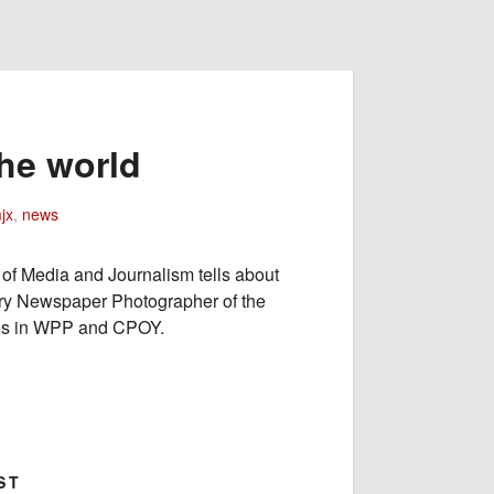
he world
jx
,
news
 of Media and Journalism tells about
ry Newspaper Photographer of the
izes in WPP and CPOY.
ST