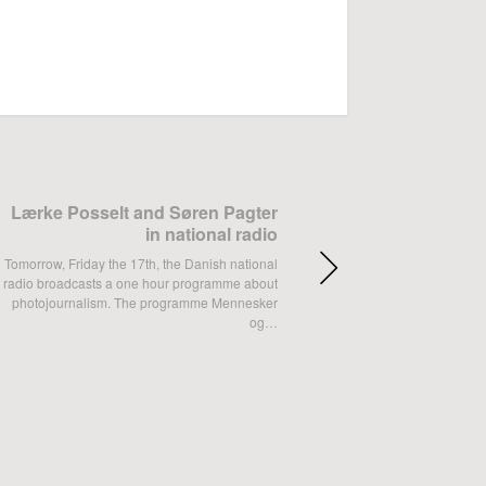
ok
Google+
Lærke Posselt and Søren Pagter
in national radio
Tomorrow, Friday the 17th, the Danish national
radio broadcasts a one hour programme about
photojournalism. The programme Mennesker
og…