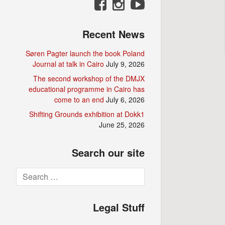
Recent News
Søren Pagter launch the book Poland
Journal at talk in Cairo
July 9, 2026
The second workshop of the DMJX
educational programme in Cairo has
come to an end
July 6, 2026
Shifting Grounds exhibition at Dokk1
June 25, 2026
Search our site
Search
for:
Legal Stuff