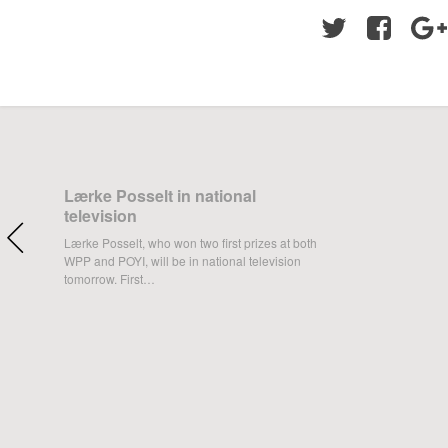
Twitter
Facebo
Lærke Posselt in national
television
Lærke Posselt, who won two first prizes at both
WPP and POYI, will be in national television
tomorrow. First…