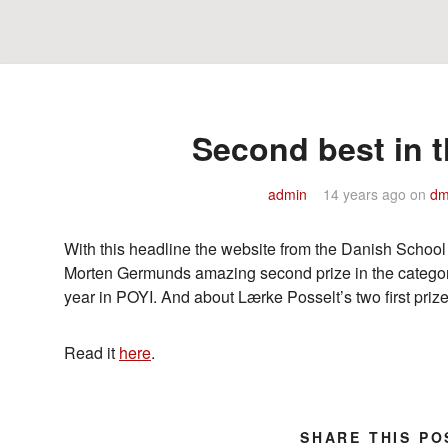
Second best in t
admin
14 years ago
on
dm
With this headline the website from the Danish School
Morten Germunds amazing second prize in the catego
year in POYI. And about Lærke Posselt’s two first pr
Read it
here
.
SHARE THIS PO