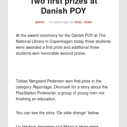
Two first prizes at
Danish POY
admin
14 years ago
on
dmjx
,
news
At the award ceremony for the Danish POY at The
National Library in Copenhagen today three students
were awarded a first prize and additional three
students won honorable second prizes.
Tobias Nørgaard Pedersen won first prize in the
category
Reportage, Denmar
k for a story about the
PlayStation Proletariat, a group of young men not
finishing an education.
You can see the story “De vilde drenge” below.
Liv Høybye Jeppesen and Magnus Holm were