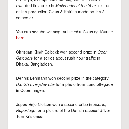
awarded first prize in
Multimedia of the Year
for the
rd
online production Claus & Katrine made on the 3
semester.
You can see the winning multimedia Claus og Katrine
here
.
Christian Klindt Sølbeck won second prize in
Open
Category
for a series about rush hour traffic in
Dhaka, Bangladesh.
Dennis Lehmann won second prize in the category
Danish Everyday Life
for a photo from Lundtoftegade
in Copenhagen.
Jeppe Bøje Nielsen won a second price in
Sports,
Reportage
for a picture of the Danish racecar driver
Tom Kristensen.