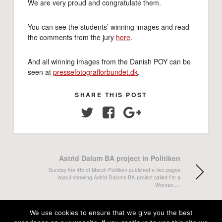
We are very proud and congratulate them.
You can see the students’ winning images and read
the comments from the jury
here
.
And all winning images from the Danish POY can be
seen at
pressefotografforbundet.dk
.
SHARE THIS POST
Twitter
Facebook
Google+
Astrid Dalum BA project in Politiken
Sunday the 4th of March Politiken publshed a two pages
layout showing Astrid Dalums BA-project called I'm a
Woman.…
Three students nominated for Foto-
We use cookies to ensure that we give you the best
Kravling