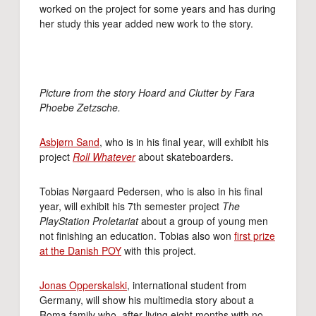
worked on the project for some years and has during
her study this year added new work to the story.
Picture from the story Hoard and Clutter by Fara
Phoebe Zetzsche.
Asbjørn Sand
, who is in his final year, will exhibit his
project
Roll Whatever
about skateboarders.
Tobias Nørgaard Pedersen, who is also in his final
year, will exhibit his 7th semester project
The
PlayStation Proletariat
about a group of young men
not finishing an education. Tobias also won
first prize
at the Danish POY
with this project.
Jonas Opperskalski
, international student from
Germany, will show his multimedia story about a
Roma family who, after living eight months with no