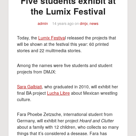
Five students exhibit at
the Lumix Festival
admin
14 years ago
on
dmjx
,
news
Today, the
Lumix Festiva
l released the projects that
will be shown at the festival this year: 60 printed
stories and 22 mulitmedia stories.
Among the names were five students and student
projects from DMJX:
Sara Galbiati
, who graduated in 2010, will exhibit her
final BA project
Lucha Libre
about Mexican wrestling
culture.
Fara Phoebe Zetzsche, international student from
Germany, will exhibit her project
Hoard and Clutter
about a family with 12 children, who collects so many
things that it’s considered a desease. Fara has