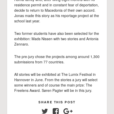
residence permit and in constant fear of deportation,
decide to return to Macedonia of their own accord.
Jonas made this story as his reportage project at the
school last year.
Two former students have also been selected for the
exhibition: Mads Nissen with two stories and Antonia
Zennaro.
The pre-jury chose the projects among around 1,300
submissions from 77 countries.
All stories will be exhibited at The Lumix Festival in
Hannover in June. From the stories a jury will select
some winners and of course the main prize: The
Freelens Award. Søren Pagter will be in this jury.
SHARE THIS POST
Twitter
Facebook
Google+