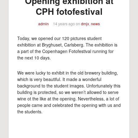
Opening exhibition at
CPH fotofestival
admin
14 years ago
on
dmjx
,
news
Today, we opened our 120 pictures student
exhibition at Bryghuset, Carlsberg. The exhibition is
a part of the Copenhagen Fotofestival running for
the next 10 days.
We were lucky to exhibit in the old brewery buliding,
which is very beautiful. It made a wonderful
background to the student images. Unfortunately this
building is protected, so we weren’t allowed to serve
wine ot the like at the opening. Nevertheless, a lot of
people came and celebrated the opening with us and
the students.