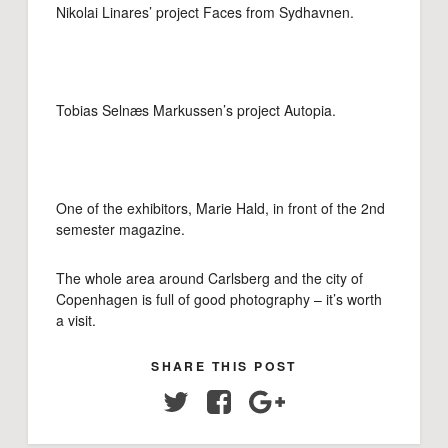
Nikolai Linares’ project Faces from Sydhavnen.
Tobias Selnæs Markussen’s project Autopia.
One of the exhibitors, Marie Hald, in front of the 2nd
semester magazine.
The whole area around Carlsberg and the city of
Copenhagen is full of good photography – it’s worth
a visit.
SHARE THIS POST
Twitter
Facebook
Google+