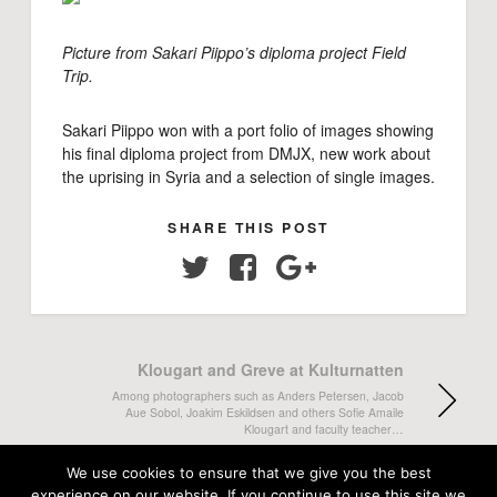
Picture from Sakari Piippo’s diploma project Field
Trip.
Sakari Piippo won with a port folio of images showing
his final diploma project from DMJX, new work about
the uprising in Syria and a selection of single images.
SHARE THIS POST
Twitter
Facebook
Google+
Klougart and Greve at Kulturnatten
Among photographers such as Anders Petersen, Jacob
Aue Sobol, Joakim Eskildsen and others Sofie Amaile
Klougart and faculty teacher…
We use cookies to ensure that we give you the best
Maria Fonfara releases book
experience on our website. If you continue to use this site we