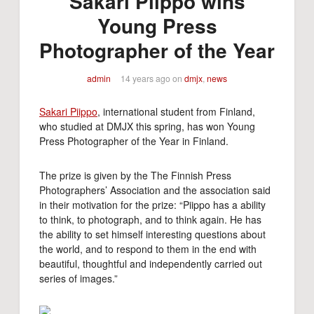
Sakari Piippo wins
Young Press
Photographer of the Year
admin
14 years ago
on
dmjx
,
news
Sakari Piippo
, international student from Finland,
who studied at DMJX this spring, has won Young
Press Photographer of the Year in Finland.
The prize is given by the The Finnish Press
Photographers’ Association and the association said
in their motivation for the prize: “Piippo has a ability
to think, to photograph, and to think again. He has
the ability to set himself interesting questions about
the world, and to respond to them in the end with
beautiful, thoughtful and independently carried out
series of images.”