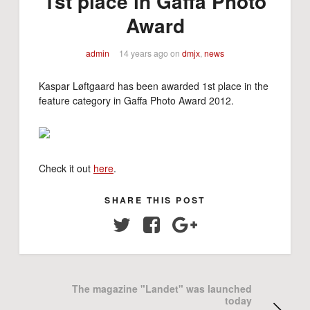
1st place in Gaffa Photo
Award
admin
14 years ago
on
dmjx
,
news
Kaspar Løftgaard has been awarded 1st place in the
feature category in Gaffa Photo Award 2012.
Check it out
here
.
SHARE THIS POST
Twitter
Facebook
Google+
The magazine "Landet" was launched
today