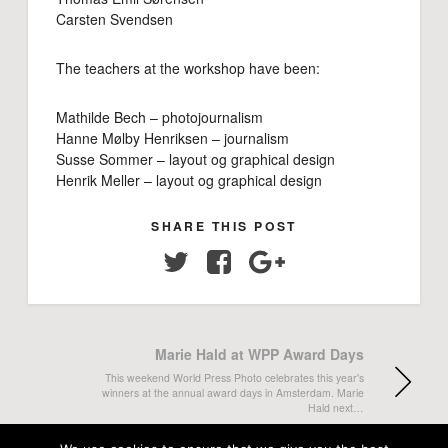
Carsten Svendsen
The teachers at the workshop have been:
Mathilde Bech – photojournalism
Hanne Mølby Henriksen – journalism
Susse Sommer – layout og graphical design
Henrik Meller – layout og graphical design
SHARE THIS POST
Twitter
Facebook
Google+
Marie Hald at WPP Award Days
This weekend World Press Photo celebrates this year's
winners at the annual award days in Amsterdam. Marie
Hald next…