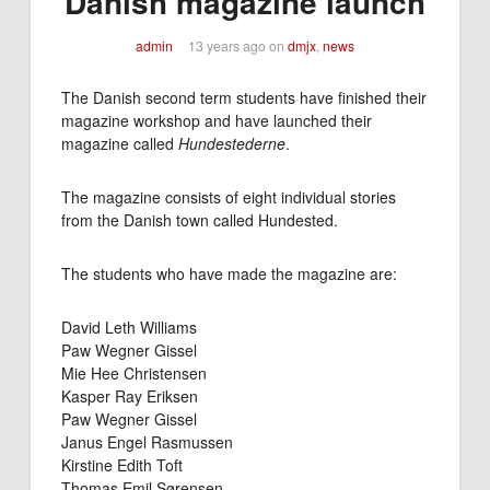
Danish magazine launch
admin
13 years ago
on
dmjx
,
news
The Danish second term students have finished their
magazine workshop and have launched their
magazine called
Hundestederne
.
The magazine consists of eight individual stories
from the Danish town called Hundested.
The students who have made the magazine are:
David Leth Williams
Paw Wegner Gissel
Mie Hee Christensen
Kasper Ray Eriksen
Paw Wegner Gissel
Janus Engel Rasmussen
Kirstine Edith Toft
Thomas Emil Sørensen