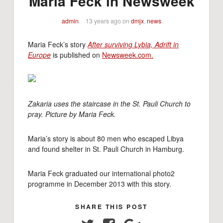
Maria Feck in Newsweek
admin
13 years ago
on
dmjx
,
news
Maria Feck’s story
After surviving Lybia, Adrift in
Europe
is published on
Newsweek.com.
Zakaria uses the staircase in the St. Pauli Church to
pray. Picture by Maria Feck.
Maria’s story is about 80 men who escaped Libya
and found shelter in St. Pauli Church in Hamburg.
Maria Feck graduated our international photo2
programme in December 2013 with this story.
SHARE THIS POST
Twitter
Facebook
Google+