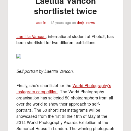
Laetitia Vancon
shortlistet twice
admin
12 years ago
on
dmjx
,
news
Laetitiia Vancon
, international student at Photo2, has
been shortlistet for two different exhibitions.
Self portrait by Laetitia Vancon.
Firstly, she’s shortlistet for the
World Photography’s
Instagram competition
. The World Photography
organisation has selected 50 photographers from all
over the world to show their approach to self-
portraits. The 50 shortlistet instagrams will be
showcased from the 1st till the 18th of May at the
2014 World Photography Awards Exhibition at the
Somerset House in London. The winning photograph