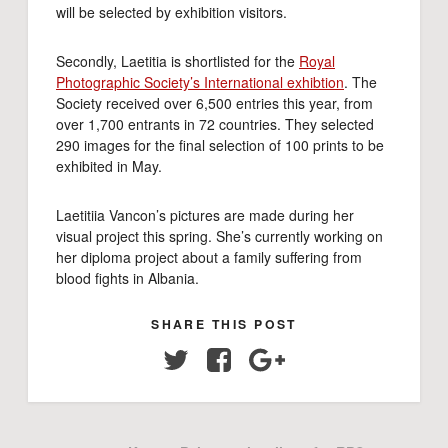
will be selected by exhibition visitors.
Secondly, Laetitia is shortlisted for the
Royal
Photographic Society’s International exhibtion
. The
Society received over 6,500 entries this year, from
over 1,700 entrants in 72 countries. They selected
290 images for the final selection of 100 prints to be
exhibited in May.
Laetitiia Vancon’s pictures are made during her
visual project this spring. She’s currently working on
her diploma project about a family suffering from
blood fights in Albania.
SHARE THIS POST
Twitter
Facebook
Google+