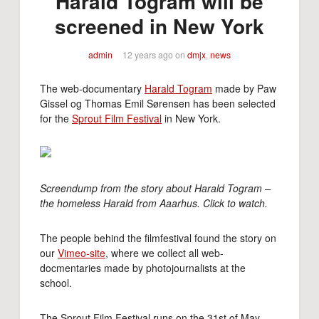
Harald Togram will be
screened in New York
admin
12 years ago
on
dmjx
,
news
The web-documentary
Harald Togram
made by Paw
Gissel og Thomas Emil Sørensen has been selected
for the
Sprout Film Festival
in New York.
Screendump from the story about Harald Togram –
the homeless Harald from Aaarhus. Click to watch.
The people behind the filmfestival found the story on
our
Vimeo-site
, where we collect all web-
docmentaries made by photojournalists at the
school.
The Sprout Film Festival runs on the 31st of May