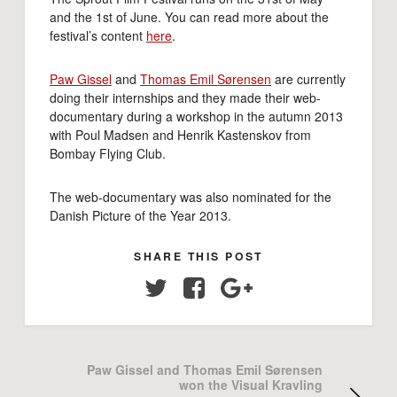
and the 1st of June. You can read more about the
festival’s content
here
.
Paw Gissel
and
Thomas Emil Sørensen
are currently
doing their internships and they made their web-
documentary during a workshop in the autumn 2013
with Poul Madsen and Henrik Kastenskov from
Bombay Flying Club.
The web-documentary was also nominated for the
Danish Picture of the Year 2013.
SHARE THIS POST
Twitter
Facebook
Google+
Paw Gissel and Thomas Emil Sørensen
won the Visual Kravling