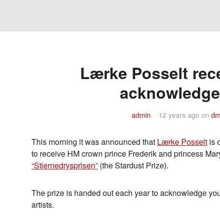
Lærke Posselt rece
acknowledg
admin
12 years ago
on
dm
This morning it was announced that
Lærke Posselt
is 
to receive HM crown prince Frederik and princess Mary’
“Stjernedrysprisen”
(the Stardust Prize).
The prize is handed out each year to acknowledge y
artists.