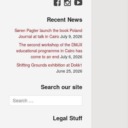
Recent News
Søren Pagter launch the book Poland
Journal at talk in Cairo
July 9, 2026
The second workshop of the DMJX
educational programme in Cairo has
come to an end
July 6, 2026
Shifting Grounds exhibition at Dokk1
June 25, 2026
Search our site
Search
for:
Legal Stuff