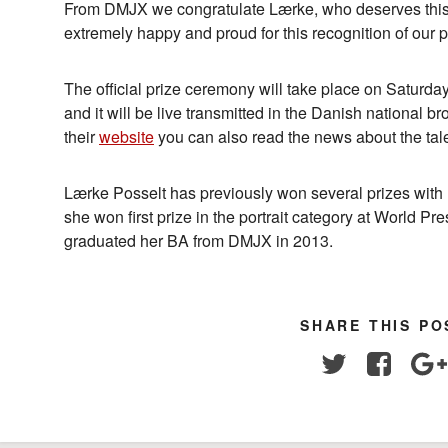
From DMJX we congratulate Lærke, who deserves thi
extremely happy and proud for this recognition of our
The official prize ceremony will take place on Saturda
and it will be live transmitted in the Danish national br
their
website
you can also read the news about the tale
Lærke Posselt has previously won several prizes with 
she won first prize in the portrait category at World P
graduated her BA from DMJX in 2013.
SHARE THIS PO
Twitter
Facebo