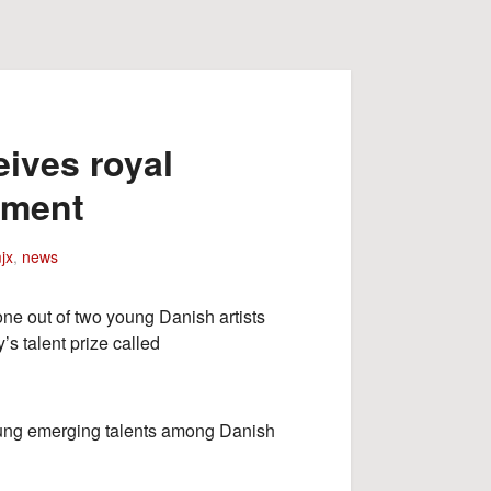
ives royal
ement
jx
,
news
one out of two young Danish artists
s talent prize called
oung emerging talents among Danish