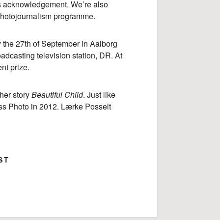
s acknowledgement. We’re also
 photojournalism programme.
y the 27th of September in Aalborg
oadcasting television station, DR. At
nt prize.
her story
Beautiful Child
. Just like
ress Photo in 2012. Lærke Posselt
ST
ok
Google+