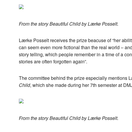
From the story Beautiful Child by Lærke Posselt.
Lærke Posselt receives the prize beacuse of “her ability 
can seem even more fictional than the real world – and f
story telling, which people remember in a time of a co
stories are often forgotten again”.
The committee behind the prize especially mentions L
Child
, which she made during her 7th semester at DM
From the story Beautiful Child by Lærke Posselt.