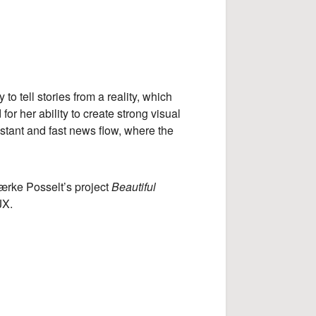
to tell stories from a reality, which
or her ability to create strong visual
nstant and fast news flow, where the
ærke Posselt’s project
Beautiful
JX.