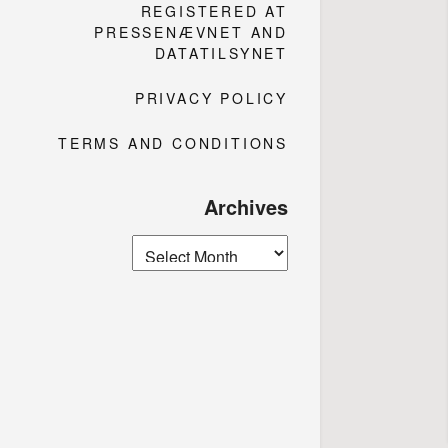
REGISTERED AT
PRESSENÆVNET AND
DATATILSYNET
PRIVACY POLICY
TERMS AND CONDITIONS
Archives
Archives