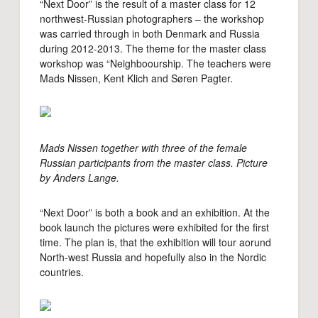
“Next Door” is the result of a master class for 12
northwest-Russian photographers – the workshop
was carried through in both Denmark and Russia
during 2012-2013. The theme for the master class
workshop was “Neighboourship. The teachers were
Mads Nissen, Kent Klich and Søren Pagter.
Mads Nissen together with three of the female
Russian participants from the master class. Picture
by Anders Lange.
“Next Door” is both a book and an exhibition. At the
book launch the pictures were exhibited for the first
time. The plan is, that the exhibition will tour aorund
North-west Russia and hopefully also in the Nordic
countries.