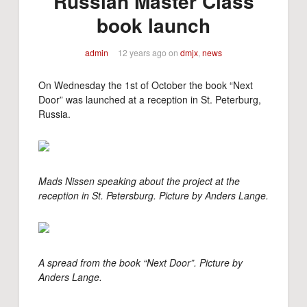
Russian Master Class
book launch
admin
12 years ago
on
dmjx
,
news
On Wednesday the 1st of October the book “Next
Door” was launched at a reception in St. Peterburg,
Russia.
Mads Nissen speaking about the project at the
reception in St. Petersburg. Picture by Anders Lange.
A spread from the book “Next Door”.
Picture by
Anders Lange.