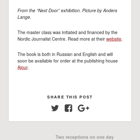
From the “Next Door” exhibition. Picture by Anders
Lange.
The master class was initiated and financed by the
Nordic Journalist Centre. Read more at their
website
.
The book is both in Russian and English and will
soon be available for order at the publishing house
Ajour
.
SHARE THIS POST
Twitter
Facebook
Google+
Two receptions on one day