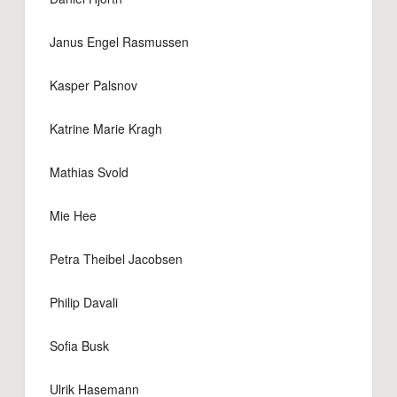
Janus Engel Rasmussen
Kasper Palsnov
Katrine Marie Kragh
Mathias Svold
Mie Hee
Petra Theibel Jacobsen
Philip Davali
Sofia Busk
Ulrik Hasemann