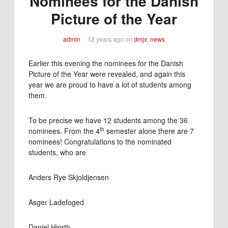
Nominees for the Danish
Picture of the Year
admin
12 years ago
on
dmjx
,
news
Earlier this evening the nominees for the Danish
Picture of the Year were revealed, and again this
year we are proud to have a lot of students among
them.
To be precise we have 12 students among the 36
th
nominees. From the 4
semester alone there are 7
nominees! Congratulations to the nominated
students, who are
Anders Rye Skjoldjensen
Asger Ladefoged
Daniel Hjorth