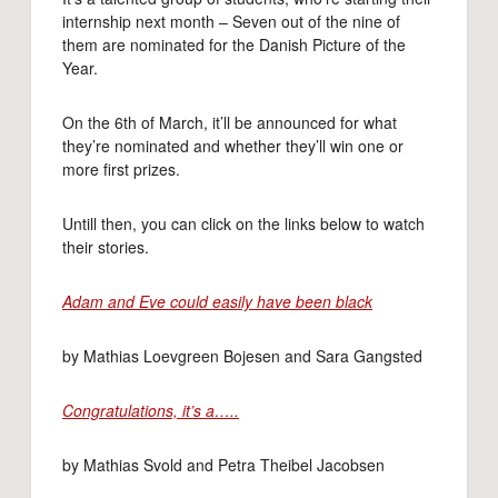
internship next month – Seven out of the nine of
them are nominated for the Danish Picture of the
Year.
On the 6th of March, it’ll be announced for what
they’re nominated and whether they’ll win one or
more first prizes.
Untill then, you can click on the links below to watch
their stories.
Adam and Eve could easily have been black
by Mathias Loevgreen Bojesen and Sara Gangsted
Congratulations, it’s a…..
by Mathias Svold and Petra Theibel Jacobsen