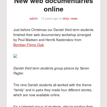
New web documentaries
online
admin
12 years ago
on
dmjx
,
news
Just before Christmas our Danish third term students
finished their web documentary workshop arranged
by Poul Madsen and Henrik Kastenskov from
Bombay Flying Club
.
Danish third term students group picture by Søren
Pagter.
The nine Danish students all worked with the theme
“family” and in pairs they made four different stories,
which are now available online.
It’s a talented group of students, who’re starting their