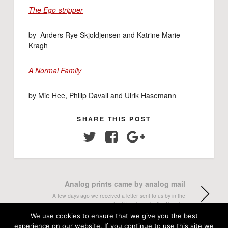
The Ego-stripper
by Anders Rye Skjoldjensen and Katrine Marie
Kragh
A Normal Family
by Mie Hee, Philip Davali and Ulrik Hasemann
SHARE THIS POST
Twitter
Facebook
Google+
Analog prints came by analog mail
A few days ago we received a letter sent to us by in the
traditional way by the Royal…
We use cookies to ensure that we give you the best
experience on our website. If you continue to use this site we