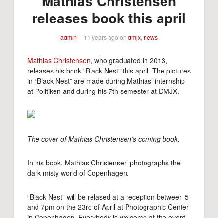
Mathias Christensen
releases book this april
admin
11 years ago
on
dmjx
,
news
Mathias Christensen
, who graduated in 2013,
releases his book “Black Nest” this april. The pictures
in “Black Nest” are made during Mathias’ internship
at Politiken and during his 7th semester at DMJX.
The cover of Mathias Christensen’s coming book.
In his book, Mathias Christensen photographs the
dark misty world of Copenhagen.
“Black Nest” will be relased at a reception between 5
and 7pm on the 23rd of April at Photographic Center
in Copenhagen. Everybody is welcome at the event.