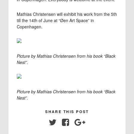
Mathias Christensen will exhibit his work from the 5th
till the 14th of June at “Øen Art Space” in
Copenhagen.
Picture by Mathias Christensen from his book “Black
Nest”.
Picture by Mathias Christensen from his book “Black
Nest”.
SHARE THIS POST
Twitter
Facebook
Google+