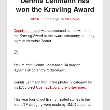
Dennis Lehmann has
won the Kravling Award
admin
11 years ago
on
dmjx
,
news
Dennis Lehmann
was announced as the winner of
the Kravling Award at the award ceremony saturday
night at Nørrebro Teater.
Picture from Dennis Lehmann’s BA project
“Upernavik og andre fortællinger”.
Dennis Lehmann won in the photo/TV category for
his BA project
Upernavik og andre fortællinger
.
This year four of out five nominated stories in the
photo/TV category were made by DMJX-students.