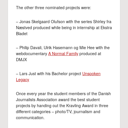
The other three nominated projects were:
– Jonas Skelgaard Olufson with the series Shirley fra
Næstved produced while being in internship at Ekstra
Bladet
– Philip Davali, Ulrik Hasemann og Mie Hee with the
webdocumentary
A Normal Family
produced at
DMJX
– Lars Just with his Bachelor project
Unspoken
Legacy
Once every year the student members of the Danish
Journalists Association award the best student
projects by handing out the Kravling Award in three
different categories – photo/TV, journalism and
communication.