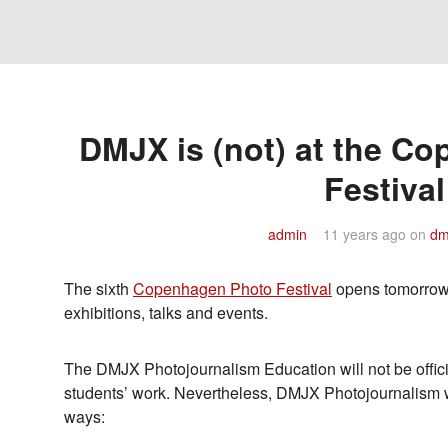
DMJX is (not) at the C
Festival
admin
11 years ago
on
dm
The sixth
Copenhagen Photo Festival
opens tomorrow 
exhibitions, talks and events.
The DMJX Photojournalism Education will not be offici
students’ work. Nevertheless, DMJX Photojournalism wil
ways: