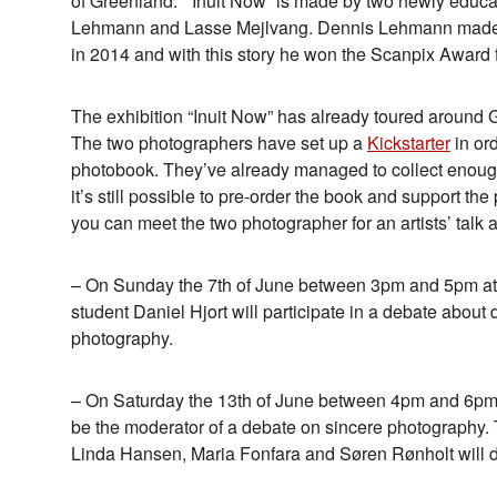
of Greenland. “Inuit Now” is made by two newly educa
Lehmann and Lasse Mejlvang. Dennis Lehmann made his
in 2014 and with this story he won the Scanpix Award f
The exhibition “Inuit Now” has already toured around G
The two photographers have set up a
Kickstarter
in ord
photobook. They’ve already managed to collect enough
it’s still possible to pre-order the book and support the
you can meet the two photographer for an artists’ talk a
– On Sunday the 7th of June between 3pm and 5pm a
student Daniel Hjort will participate in a debate about
photography.
– On Saturday the 13th of June between 4pm and 6pm
be the moderator of a debate on sincere photography
Linda Hansen, Maria Fonfara and Søren Rønholt will d