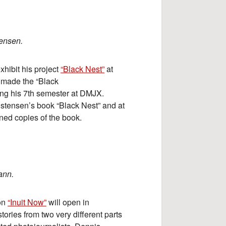
tensen.
xhibit his project
“Black Nest”
at
made the “Black
ring his 7th semester at DMJX.
istensen’s book “Black Nest” and at
igned copies of the book.
ann.
ion
“Inuit Now”
will open in
tories from two very different parts