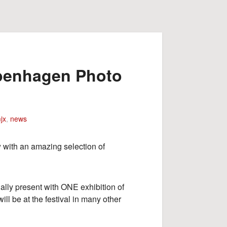
openhagen Photo
jx
,
news
with an amazing selection of
ally present with ONE exhibition of
l be at the festival in many other