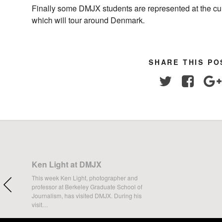
Finally some DMJX students are represented at the cu
which will tour around Denmark.
SHARE THIS PO
Twitter
Facebo
Ken Light at DMJX
This week Ken Light, photographer and
professor at Berkeley Graduate School of
Journalism, has visited DMJX. During his
visit…