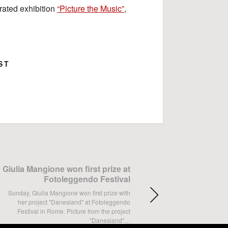
rated exhibition
“Picture the Music”
,
ST
ok
Google+
Giulia Mangione won first prize at
Fotoleggendo Festival
Sunday, Giulia Mangione won first prize with
her project "Danesland" at Fotoleggendo
Festival in Rome. Picture from the project
"Danesland"…