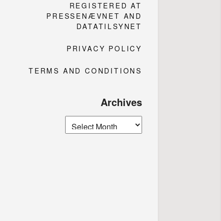
REGISTERED AT
PRESSENÆVNET AND
DATATILSYNET
PRIVACY POLICY
TERMS AND CONDITIONS
Archives
Archives