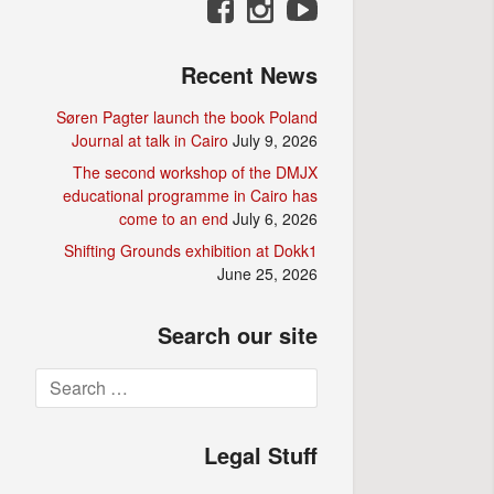
Recent News
Søren Pagter launch the book Poland
Journal at talk in Cairo
July 9, 2026
The second workshop of the DMJX
educational programme in Cairo has
come to an end
July 6, 2026
Shifting Grounds exhibition at Dokk1
June 25, 2026
Search our site
Search
for:
Legal Stuff