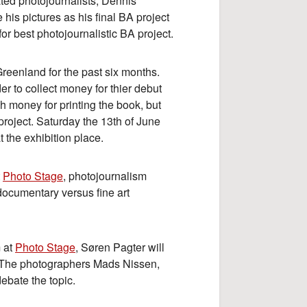
ted photojournalists, Dennis
 pictures as his final BA project
or best photojournalistic BA project.
reenland for the past six months.
er to collect money for thier debut
 money for printing the book, but
 project. Saturday the 13th of June
t the exhibition place.
t
Photo Stage
, photojournalism
 documentary versus fine art
 at
Photo Stage
, Søren Pagter will
. The photographers Mads Nissen,
ebate the topic.