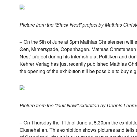
Picture from the “Black Nest” project by Mathias Chris
– On the 5th of June at 5pm Mathias Christensen will e
Øen, Mimersgade, Copenhagen. Mathias Christensen 
Nest” project during his internship at Politiken and du
Kehrer Verlag has just recently published Mathias Chr
the opening of the exhibition it’ll be possible to buy s
Picture from the “Inuit Now” exhibtion by Dennis Lehm
– On Thursday the 11th of June at 5:30pm the exhibit
Øksnehallen. This exhibition shows pictures and tells s