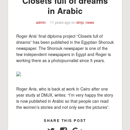
"Closets full of dreams"
in Arabic
admin
11 years ago
on
dmjx
,
news
Roger Anis’ final diploma project “Closets full of
dreams” has been published in the Egyptian Shorouk
newspaper. The Shorouk newspaper is one of the
few independent newspapers in Egypt and Roger is
working there as a photojournalist since 5 years.
Roger Anis, who is back at work in Cairo after one
year study at DMJX, writes: “I’m very happy the story
is now published in Arabic so that people can read
the women’s stories and not only see the pictures”.
SHARE THIS POST
Twitter
Facebook
Google+