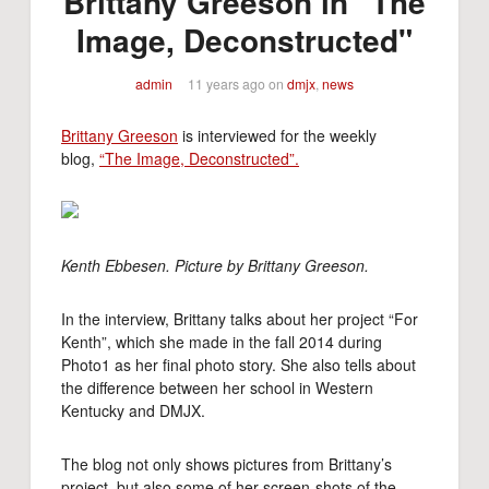
Brittany Greeson in "The
Image, Deconstructed"
admin
11 years ago
on
dmjx
,
news
Brittany Greeson
is interviewed for the weekly
blog,
“The Image, Deconstructed”.
Kenth Ebbesen. Picture by Brittany Greeson.
In the interview, Brittany talks about her project “For
Kenth”, which she made in the fall 2014 during
Photo1 as her final photo story. She also tells about
the difference between her school in Western
Kentucky and DMJX.
The blog not only shows pictures from Brittany’s
project, but also some of her screen-shots of the