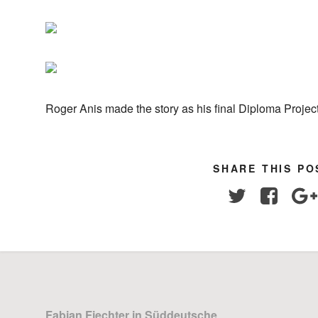
Roger Anis made the story as his final Diploma Project
SHARE THIS PO
Twitter
Facebo
Fabian Fiechter in Süddeutsche