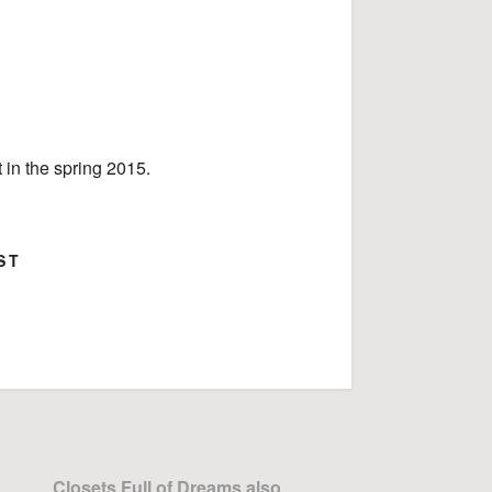
 in the spring 2015.
ST
ok
Google+
Closets Full of Dreams also