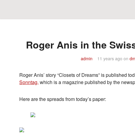
Roger Anis in the Swi
admin
11 years ago
on
dm
Roger Anis’ story “Closets of Dreams” is published t
Sonntag,
which is a magazine published by the news
Here are the spreads from today’s paper: