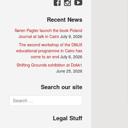
Recent News
Søren Pagter launch the book Poland
Journal at talk in Cairo
July 9, 2026
The second workshop of the DMJX
educational programme in Cairo has
come to an end
July 6, 2026
Shifting Grounds exhibition at Dokk1
June 25, 2026
Search our site
Search
for:
Legal Stuff