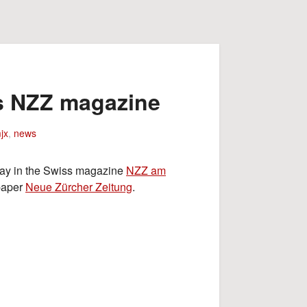
ss NZZ magazine
jx
,
news
oday in the Swiss magazine
NZZ am
paper
Neue Zürcher Zeitung
.