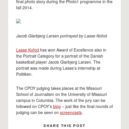
final photo story during the Photo1 programme in the
fall 2014.
Jacob Glarbjerg Larsen portrayed by Lasse Kofod.
Lasse Kofod
has won Award of Excellence also in
the Portrait Category for a portrait of the Danish
basketball player Jacob Glarbjerg Larsen. The
portrait was made during Lasse’s internship at
Politiken.
The CPOY judging takes places at the Missouri
School of Journalism on the University of Missouri
campus in Columbia. The work of the jury can be
followed on CPOY’s
blog
– just like the final rounds of
judging can be seen on
screencasts
.
SHARE THIS POST