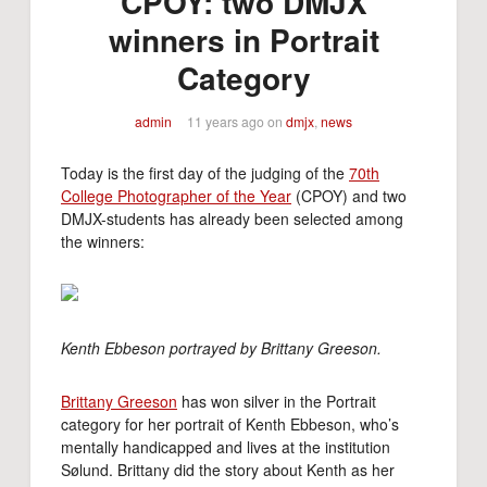
CPOY: two DMJX
winners in Portrait
Category
admin
11 years ago
on
dmjx
,
news
Today is the first day of the judging of the
70th
College Photographer of the Year
(CPOY) and two
DMJX-students has already been selected among
the winners:
Kenth Ebbeson portrayed by Brittany Greeson.
Brittany Greeson
has won silver in the Portrait
category for her portrait of Kenth Ebbeson, who’s
mentally handicapped and lives at the institution
Sølund. Brittany did the story about Kenth as her