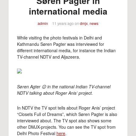
Søren Pagter in
international media
admin
11 years ago
on
dmjx
,
news
While visiting the photo festivals in Delhi and
Kathmandu Søren Pagter was interviewed for
different international media, for instance the Indian
TV-channel NDTV and Aljazeera.
Søren Agter 😉 in the national Indian TV-channel
NDTV talking about Roger Anis’ project.
In NDTV the TV spot tells about Roger Anis’ project
“Closets Full of Dreams”, which Søren Pagter is also
interviewed about. The TV spot also shows some
other DMJX-projects. You can see the TV spot from
Delhi Photo Festival
here
.