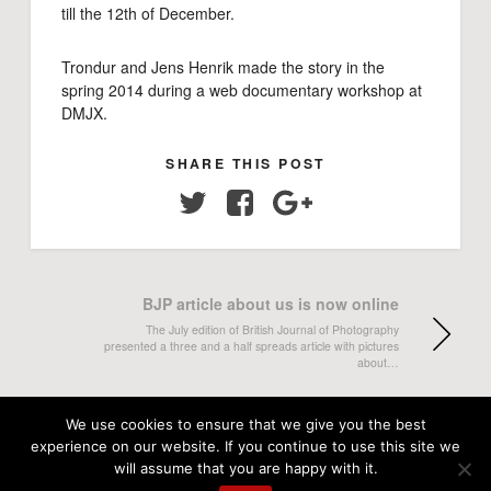
till the 12th of December.
Trondur and Jens Henrik made the story in the
spring 2014 during a web documentary workshop at
DMJX.
SHARE THIS POST
Twitter
Facebook
Google+
BJP article about us is now online
The July edition of British Journal of Photography
presented a three and a half spreads article with pictures
about…
New feature on the web: Interviews with
We use cookies to ensure that we give you the best
our students
experience on our website. If you continue to use this site we
will assume that you are happy with it.
"Beyond the Stories" is a new feature on our website,
where we present short video interviews with our