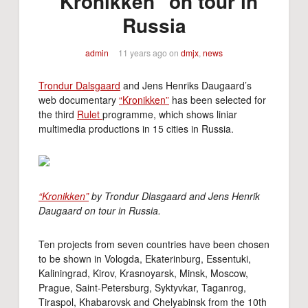
"Kronikken" on tour in
Russia
admin
11 years ago
on
dmjx
,
news
Trondur Dalsgaard
and Jens Henriks Daugaard’s
web documentary
“Kronikken”
has been selected for
the third
Rulet
programme, which shows liniar
multimedia productions in 15 cities in Russia.
“Kronikken”
by Trondur Dlasgaard and Jens Henrik
Daugaard on tour in Russia.
Ten projects from seven countries have been chosen
to be shown in Vologda, Ekaterinburg, Essentuki,
Kaliningrad, Kirov, Krasnoyarsk, Minsk, Moscow,
Prague, Saint-Petersburg, Syktyvkar, Taganrog,
Tiraspol, Khabarovsk and Chelyabinsk from the 10th