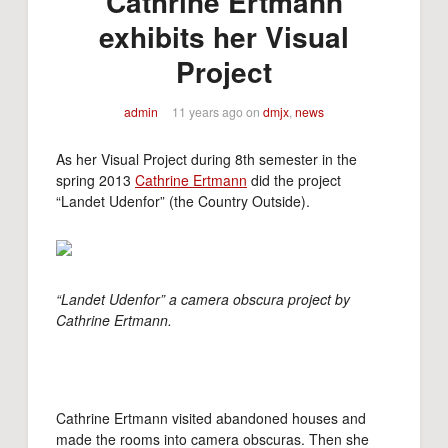
Cathrine Ertmann
exhibits her Visual
Project
admin
11 years ago
on
dmjx
,
news
As her Visual Project during 8th semester in the
spring 2013
Cathrine Ertmann
did the project
“Landet Udenfor” (the Country Outside).
“Landet Udenfor” a camera obscura project by
Cathrine Ertmann.
Cathrine Ertmann visited abandoned houses and
made the rooms into camera obscuras. Then she