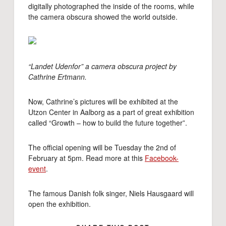
digitally photographed the inside of the rooms, while
the camera obscura showed the world outside.
“Landet Udenfor” a camera obscura project by
Cathrine Ertmann.
Now, Cathrine’s pictures will be exhibited at the
Utzon Center in Aalborg as a part of great exhibition
called “Growth – how to build the future together”.
The official opening will be Tuesday the 2nd of
February at 5pm. Read more at this
Facebook-
event
.
The famous Danish folk singer, Niels Hausgaard will
open the exhibition.