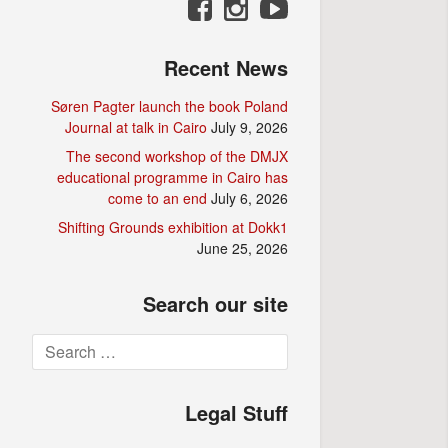
Recent News
Søren Pagter launch the book Poland
Journal at talk in Cairo
July 9, 2026
The second workshop of the DMJX
educational programme in Cairo has
come to an end
July 6, 2026
Shifting Grounds exhibition at Dokk1
June 25, 2026
Search our site
Search
for:
Legal Stuff