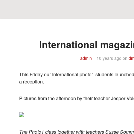
International magazi
admin
10 years ago
on
dm
This Friday our International photo1 students launche
a reception.
Pictures from the afternoon by their teacher Jesper Vo
The Photo1 class together with teachers Susse Somme