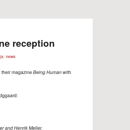
ne reception
jx
,
news
d their magazine
Being Human
with
ldggaard:
r and Henrik Meller.