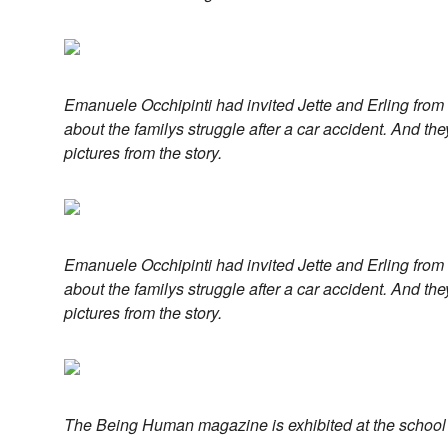
Emanuele Occhipinti had invited Jette and Erling from
about the familys struggle after a car accident. And the
pictures from the story.
Emanuele Occhipinti had invited Jette and Erling from
about the familys struggle after a car accident. And the
pictures from the story.
The Being Human magazine is exhibited at the school 