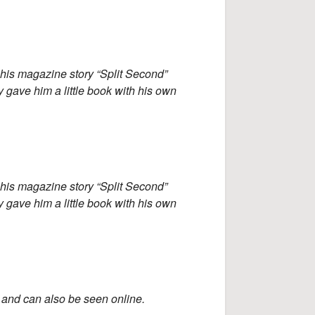
 his magazine story “Split Second”
y gave him a little book with his own
 his magazine story “Split Second”
y gave him a little book with his own
and can also be seen online.