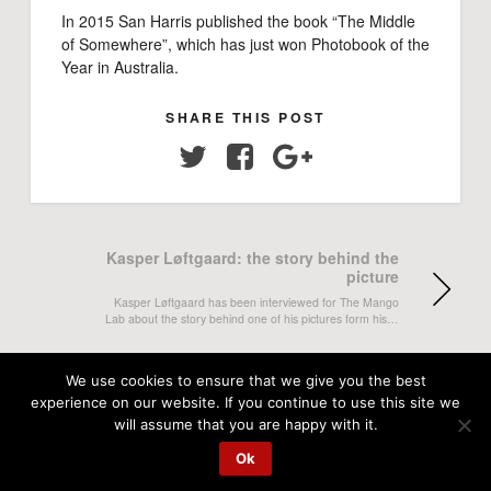
In 2015 San Harris published the book “The Middle
of Somewhere”, which has just won Photobook of the
Year in Australia.
SHARE THIS POST
Twitter
Facebook
Google+
Kasper Løftgaard: the story behind the
picture
Kasper Løftgaard has been interviewed for The Mango
Lab about the story behind one of his pictures form his…
Zoo World project becomes an
We use cookies to ensure that we give you the best
exhibition
experience on our website. If you continue to use this site we
will assume that you are happy with it.
This Thursday the Swedish photographer Julia Lindemalm
opens her exhibition Zoo World at Abecita Konstmuseum,
Ok
Borås, Sweden. Picture from…