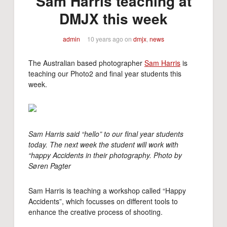
Sam Harris teaching at
DMJX this week
admin
10 years ago
on
dmjx
,
news
The Australian based photographer
Sam Harris
is
teaching our Photo2 and final year students this
week.
Sam Harris said “hello” to our final year students
today. The next week the student will work with
“happy Accidents in their photography. Photo by
Søren Pagter
Sam Harris is teaching a workshop called “Happy
Accidents”, which focusses on different tools to
enhance the creative process of shooting.