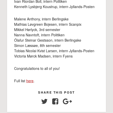
Ivan Riordan Boll, intern Politiken
Kenneth Lysbjerg Koustrup, intern Jyllands-Posten
Malene Anthony, intern Berlingske
Mathias Løvgreen Bojesen, intern Scanpix
Mikkel Hørlyck, 3rd semester
Nanna Navntoft, intern Politiken
Ólafur Steinar Gestsson, intern Berlingske
Simon Læssøe, 8th semester
Tobias Nicolai Kvist Larsen, intern Jyllands-Posten
Victoria Mørck Madsen, intern Fyens
Congratulations to all of you!
Full list
here
.
SHARE THIS POST
Twitter
Facebook
Google+