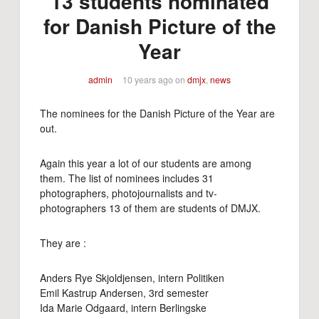
13 students nominated
for Danish Picture of the
Year
admin
10 years ago
on
dmjx
,
news
The nominees for the Danish Picture of the Year are
out.
Again this year a lot of our students are among
them. The list of nominees includes 31
photographers, photojournalists and tv-
photographers 13 of them are students of DMJX.
They are :
Anders Rye Skjoldjensen, intern Politiken
Emil Kastrup Andersen, 3rd semester
Ida Marie Odgaard, intern Berlingske