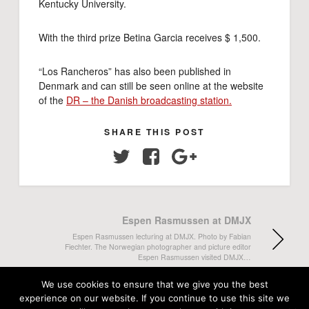
Kentucky University.
With the third prize Betina Garcia receives $ 1,500.
“Los Rancheros” has also been published in
Denmark and can still be seen online at the website
of the
DR – the Danish broadcasting station.
SHARE THIS POST
Twitter
Facebook
Google+
Espen Rasmussen at DMJX
Espen Rasmussen lecturing at DMJX. Photo by Fabian
Fiechter. The Norwegian photographer and picture editor
Espen Rasmussen visited DMJX…
We use cookies to ensure that we give you the best
Cake again
experience on our website. If you continue to use this site we