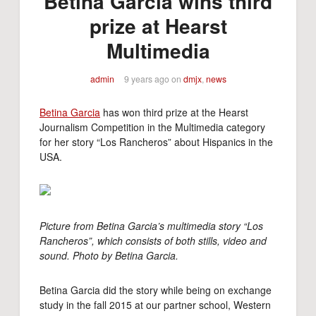
Betina Garcia wins third
prize at Hearst
Multimedia
admin
9 years ago
on
dmjx
,
news
Betina Garcia
has won third prize at the Hearst
Journalism Competition in the Multimedia category
for her story “Los Rancheros” about Hispanics in the
USA.
Picture from Betina Garcia’s multimedia story “Los
Rancheros”, which consists of both stills, video and
sound. Photo by Betina Garcia.
Betina Garcia did the story while being on exchange
study in the fall 2015 at our partner school, Western