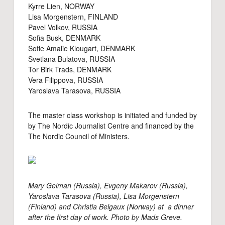
Kyrre Lien, NORWAY
Lisa Morgenstern, FINLAND
Pavel Volkov, RUSSIA
Sofia Busk, DENMARK
Sofie Amalie Klougart, DENMARK
Svetlana Bulatova, RUSSIA
Tor Birk Trads, DENMARK
Vera Filippova, RUSSIA
Yaroslava Tarasova, RUSSIA
The master class workshop is initiated and funded by
by The Nordic Journalist Centre and financed by the
The Nordic Council of Ministers.
Mary Gelman (Russia), Evgeny Makarov (Russia),
Yaroslava Tarasova (Russia), Lisa Morgenstern
(Finland) and Christia Belgaux (Norway) at a dinner
after the first day of work. Photo by Mads Greve.