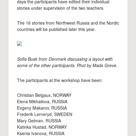
days the participants have edited their individual
stories under supervision of the two teachers.
The 16 stories from Northwest Russia and the Nordic
countries will be published later this year.
Sofia Busk from Denmark discussing a layout with
some of the other participants. Phot by Mads Greve.
The participants at the workshop have been:
Christian Belgaux, NORWAY
Elena Mikhailova, RUSSIA
Evgeny Makarov, RUSSIA
Frederik Lerneryd, SWEDEN
Mary Gelman, RUSSIA
Katinka Hustad, NORWAY
Ksenia Ivanova, RUSSIA