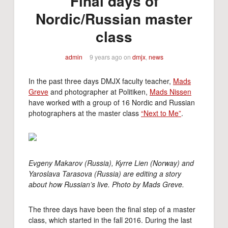
Final days of
Nordic/Russian master
class
admin
9 years ago
on
dmjx
,
news
In the past three days DMJX faculty teacher,
Mads
Greve
and photographer at Politiken,
Mads Nissen
have worked with a group of 16 Nordic and Russian
photographers at the master class
“Next to Me”
.
Evgeny Makarov (Russia), Kyrre Lien (Norway) and
Yaroslava Tarasova (Russia) are editing a story
about how Russian’s live. Photo by Mads Greve.
The three days have been the final step of a master
class, which started in the fall 2016. During the last