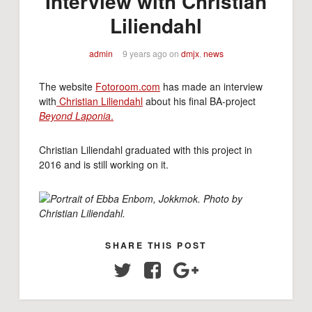
Interview with Christian
Liliendahl
admin
9 years ago
on
dmjx
,
news
The website
Fotoroom.com
has made an interview
with
Christian Liliendahl
about his final BA-project
Beyond Laponia
.
Christian Liliendahl graduated with this project in
2016 and is still working on it.
Portrait of
Ebba Enbom, Jokkmok. Photo by
Christian Liliendahl.
SHARE THIS POST
Twitter
Facebook
Google+