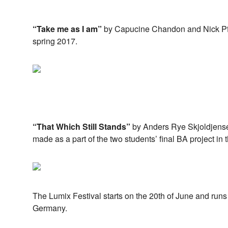
“Take me as I am”
by Capucine Chandon and Nick Pfo
spring 2017.
“That Which Still Stands”
by Anders Rye Skjoldjens
made as a part of the two students’ final BA project in t
The Lumix Festival starts on the 20th of June and runs 
Germany.