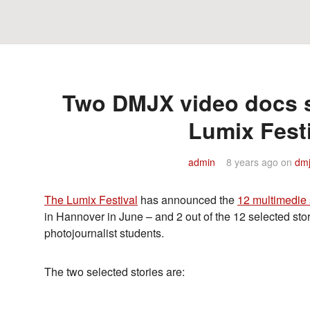
Two DMJX video docs s
Lumix Fest
admin
8 years ago
on
dmj
The Lumix Festival
has announced the
12 multimedie 
in Hannover in June – and 2 out of the 12 selected s
photojournalist students.
The two selected stories are: