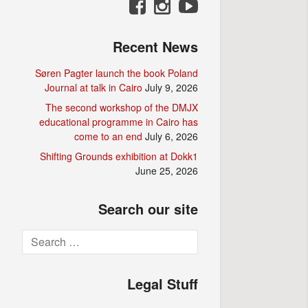
Recent News
Søren Pagter launch the book Poland
Journal at talk in Cairo
July 9, 2026
The second workshop of the DMJX
educational programme in Cairo has
come to an end
July 6, 2026
Shifting Grounds exhibition at Dokk1
June 25, 2026
Search our site
Search
for:
Legal Stuff