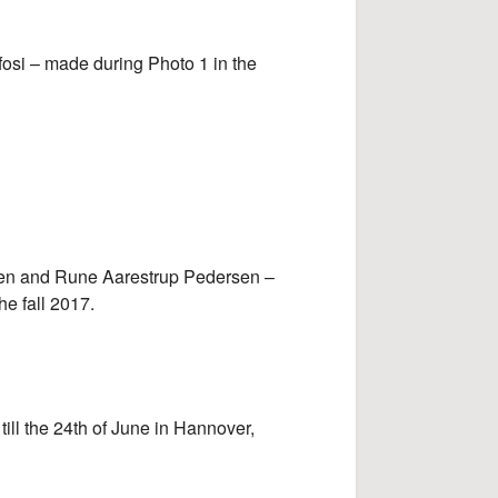
si – made during Photo 1 in the
en and Rune Aarestrup Pedersen –
he fall 2017.
till the 24th of June in Hannover,