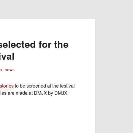
elected for the
ival
x
,
news
stories
to be screened at the festival
tories are made at DMJX by DMJX