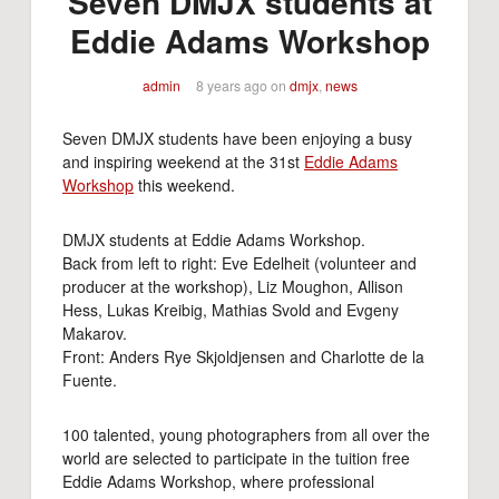
Seven DMJX students at
Eddie Adams Workshop
admin
8 years ago
on
dmjx
,
news
Seven DMJX students have been enjoying a busy
and inspiring weekend at the 31st
Eddie Adams
Workshop
this weekend.
DMJX students at Eddie Adams Workshop.
Back from left to right: Eve Edelheit (volunteer and
producer at the workshop), Liz Moughon, Allison
Hess, Lukas Kreibig, Mathias Svold and Evgeny
Makarov.
Front: Anders Rye Skjoldjensen and Charlotte de la
Fuente.
100 talented, young photographers from all over the
world are selected to participate in the tuition free
Eddie Adams Workshop, where professional