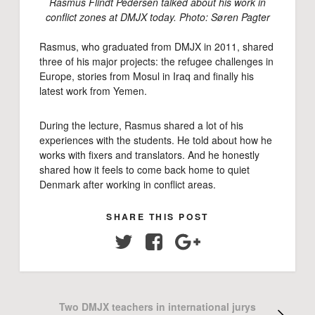
Rasmus Flindt Pedersen talked about his work in
conflict zones at DMJX today. Photo: Søren Pagter
Rasmus, who graduated from DMJX in 2011, shared
three of his major projects: the refugee challenges in
Europe, stories from Mosul in Iraq and finally his
latest work from Yemen.
During the lecture, Rasmus shared a lot of his
experiences with the students. He told about how he
works with fixers and translators. And he honestly
shared how it feels to come back home to quiet
Denmark after working in conflict areas.
SHARE THIS POST
Twitter
Facebook
Google+
Two DMJX teachers in international jurys