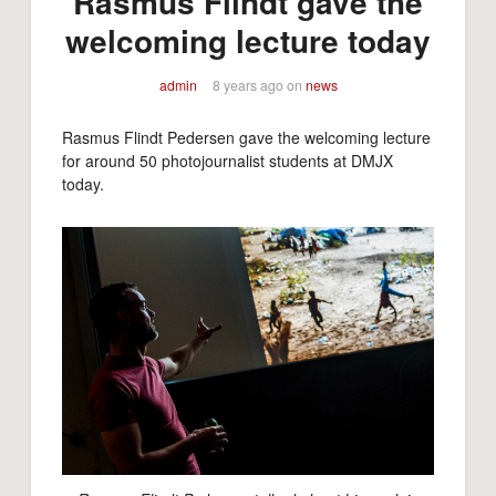
Rasmus Flindt gave the
welcoming lecture today
admin
8 years ago
on
news
Rasmus Flindt Pedersen gave the welcoming lecture
for around 50 photojournalist students at DMJX
today.