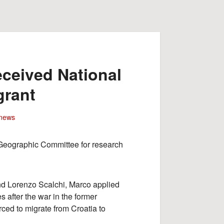
ceived National
grant
news
 Geographic Committee for research
nd Lorenzo Scalchi, Marco applied
s after the war in the former
ced to migrate from Croatia to