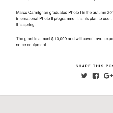
Marco Carmignan graduated Photo I in the autumn 2018
international Photo II programme. It is his plan to use t
this spring.
The grant is almost $ 10,000 and will cover travel e
some equipment.
SHARE THIS PO
Twitter
Facebo