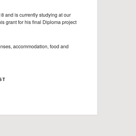
 and is currently studying at our
his grant for his final Diploma project
xpenses, accommodation, food and
ST
ok
Google+