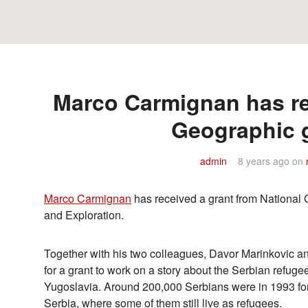
Marco Carmignan has re
Geographic 
admin
8 years ago
on
Marco Carmignan
has received a grant from National
and Exploration.
Together with his two colleagues, Davor Marinkovic a
for a grant to work on a story about the Serbian refugee
Yugoslavia. Around 200,000 Serbians were in 1993 for
Serbia, where some of them still live as refugees.