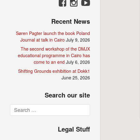
Recent News
Søren Pagter launch the book Poland
Journal at talk in Cairo
July 9, 2026
The second workshop of the DMJX
educational programme in Cairo has
come to an end
July 6, 2026
Shifting Grounds exhibition at Dokk1
June 25, 2026
Search our site
Search
for:
Legal Stuff